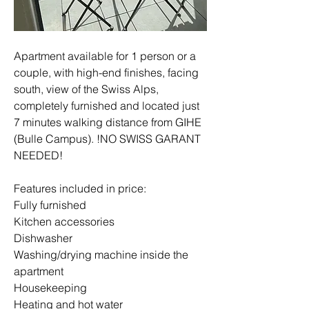
Apartment available for 1 person or a 
couple, with high-end finishes, facing 
south, view of the Swiss Alps, 
completely furnished and located just 
7 minutes walking distance from GIHE 
(Bulle Campus). !NO SWISS GARANT 
NEEDED!
Features included in price:
Fully furnished
Kitchen accessories
Dishwasher
Washing/drying machine inside the 
apartment
Housekeeping
Heating and hot water