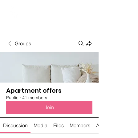
Student Spaces and
general bookings
Groups
Apartment offers
Public
·
41 members
Join
Discussion
Media
Files
Members
About