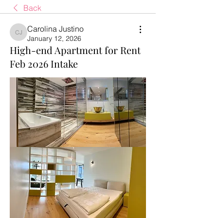
Back
Carolina Justino
Carolina Justino
January 12, 2026
High-end Apartment for Rent
Feb 2026 Intake