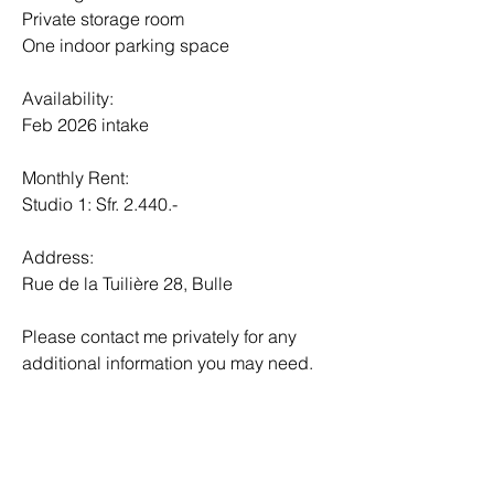
Private storage room
One indoor parking space
Availability:
Feb 2026 intake
Monthly Rent:
Studio 1: Sfr. 2.440.-
Address:
Rue de la Tuilière 28, Bulle
Please contact me privately for any 
additional information you may need.
Contact details:
Carolina Justino
+41 79 835 95 82