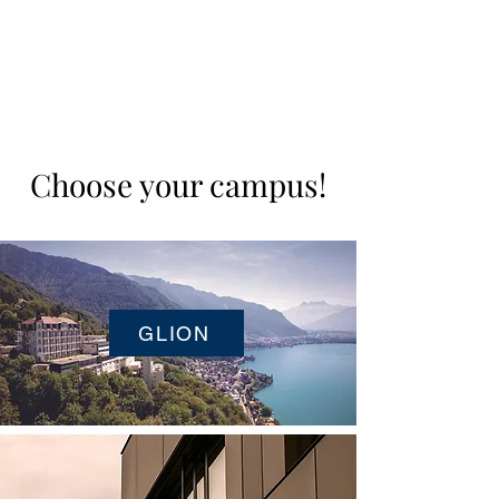
Student Spaces and
general bookings
Choose your campus!
GLION