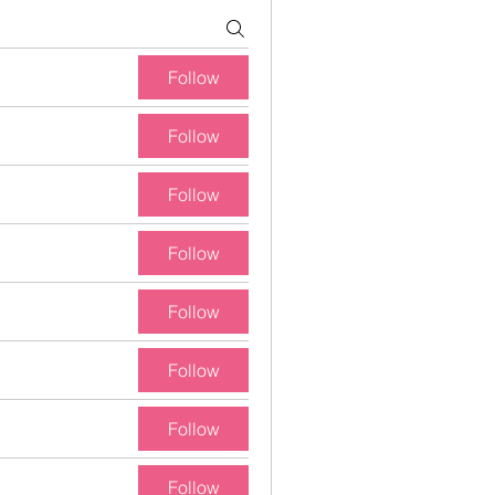
Follow
Follow
Follow
Follow
Follow
Follow
Follow
Follow