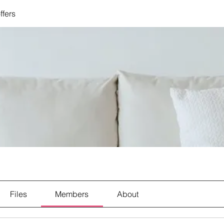
ffers
Files
Members
About