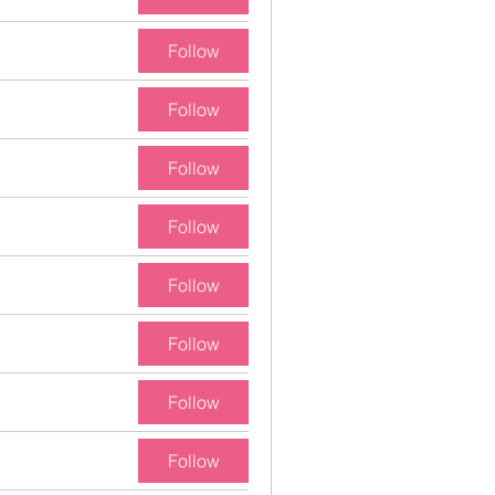
Follow
Follow
Follow
Follow
Follow
Follow
Follow
Follow