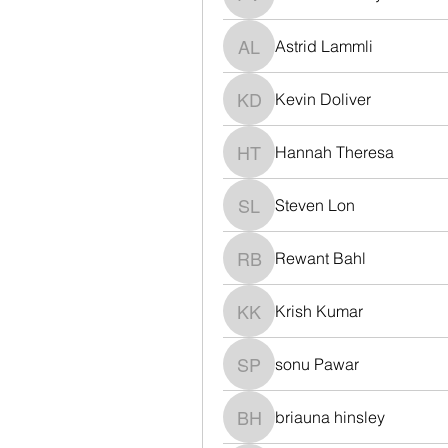
Polina Voronaya
Astrid Lammli
Astrid Lammli
Kevin Doliver
Kevin Doliver
Hannah Theresa
Hannah Theresa
Steven Lon
Steven Lon
Rewant Bahl
Rewant Bahl
Krish Kumar
Krish Kumar
sonu Pawar
sonu Pawar
briauna hinsley
briauna hinsley