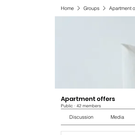
Home
Groups
Apartment o
Apartment offers
Public
·
42 members
Discussion
Media