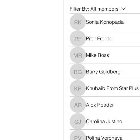
Filter By:
All members
Sonia Konopada
Sonia Konopada
Piter Freide
Piter Freide
Mike Ross
Mike Ross
Barry Goldberg
Barry Goldberg
Khubaib From Star Plus
Khubaib From Star Plus
Alex Reader
Alex Reader
Carolina Justino
Carolina Justino
Polina Voronaya