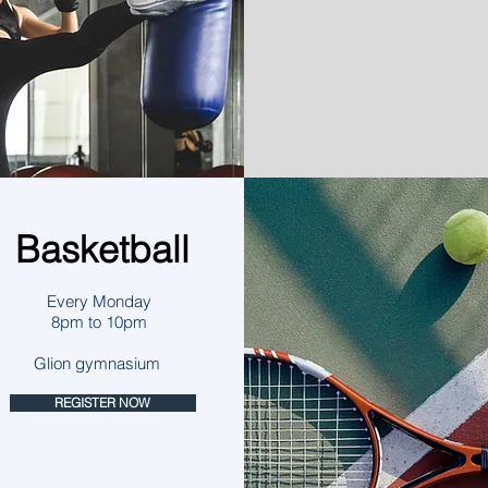
Basketball
Every Monday
8pm to 10pm
Glion gymnasium
REGISTER NOW