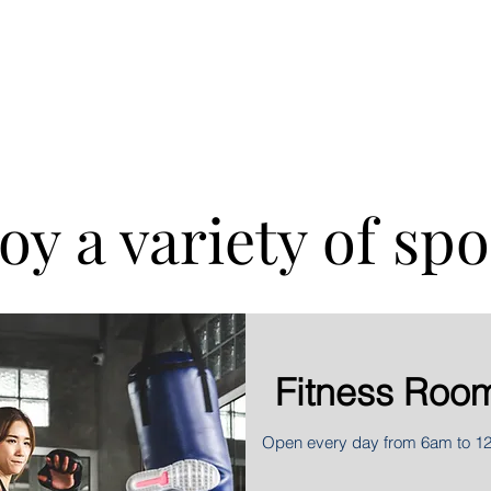
ral bookings
oy a variety of spo
Fitness Roo
Open every day from 6am to 1