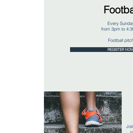
Footba
Every Sunda
from 3pm to 4:
Football pitc
REGISTER NO
Joi
r