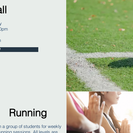
ll
y
30pm
h
W
Running
n a group of students for weekly
unning sessions. All levels are