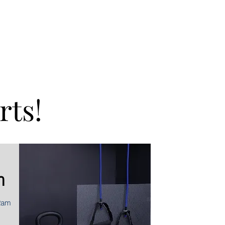
rts!
m
2am