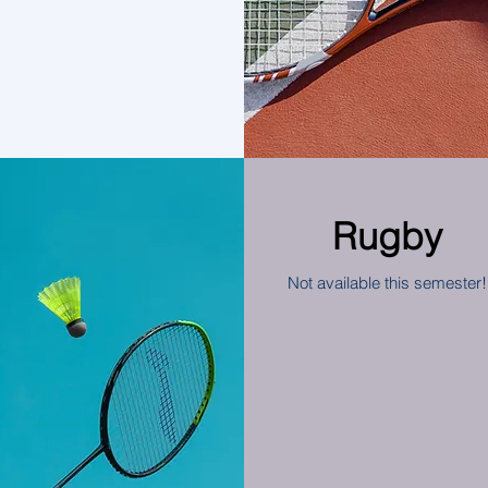
Rugby
Not available this semester!