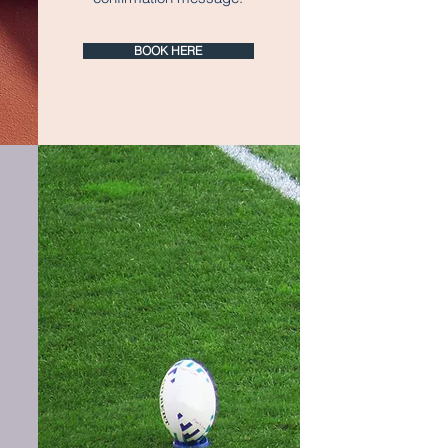
BOOK HERE