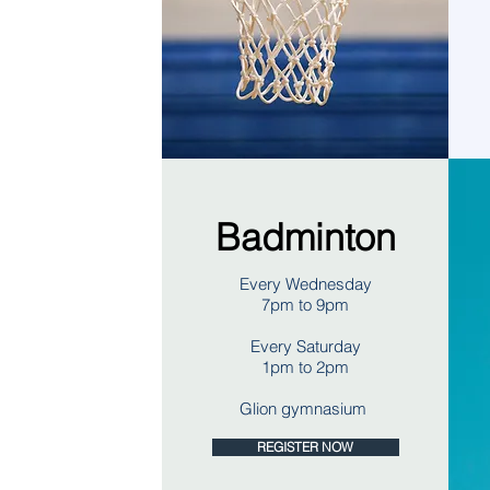
Badminton
Every Wednesday
7pm to 9pm
Every Saturday
1pm to 2pm
Glion gymnasium
REGISTER NOW