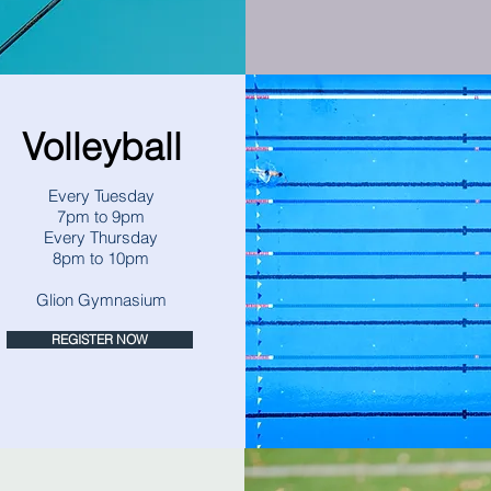
Volleyball
Every Tuesday
7pm to 9pm
Every Thursday
8pm to 10pm
Glion Gymnasium
REGISTER NOW