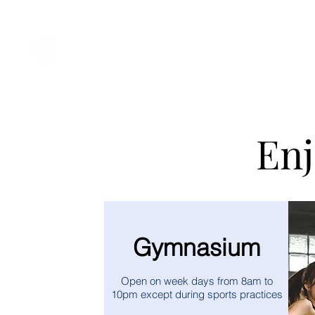
Student Spaces and gene
Enj
Gymnasium
Open on week days from 8am to
10pm except during sports practices