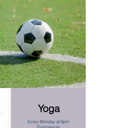
Yoga
Every Monday at 6pm
Gymnasium