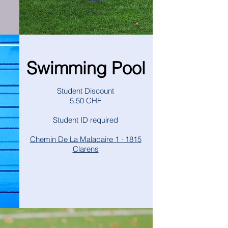
Swimming Pool
Student Discount
5.50 CHF
Student ID required
Chemin De La Maladaire 1 · 1815
Clarens