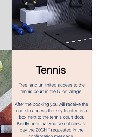
Tennis
Free and unlimited access to the
tennis court in the Glion village.
After the booking you will receive the
code to access the key located in a
box next to the tennis court door.
Kindly note that you do not need to
pay the 20CHF requested in the
confirmation message.