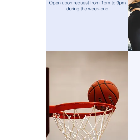
Open upon request from 1pm to 9pm
during the week-end