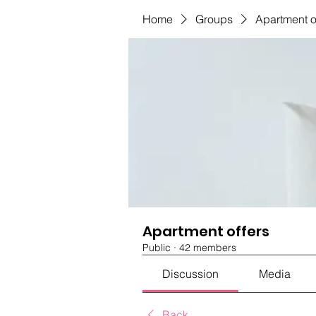
Home
Groups
Apartment o
Apartment offers
Public
·
42 members
Discussion
Media
Back