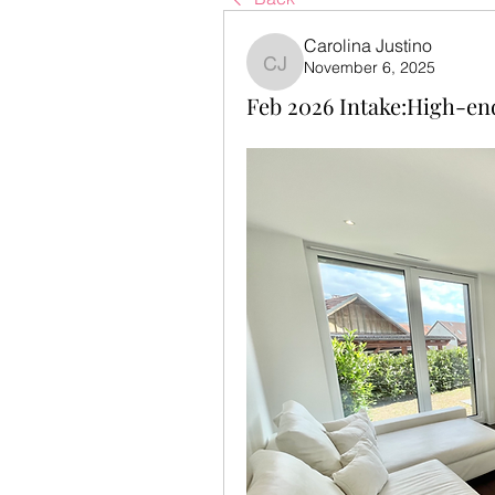
Carolina Justino
November 6, 2025
Carolina Justino
Feb 2026 Intake:High-en