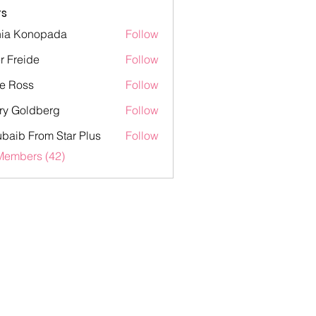
s
ia Konopada
Follow
onopada
er Freide
Follow
eide
e Ross
Follow
ss
ry Goldberg
Follow
oldberg
baib From Star Plus
Follow
 From Star Plus
Members (42)