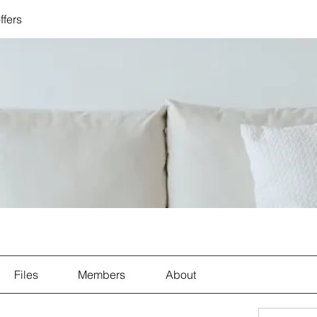
ffers
Files
Members
About