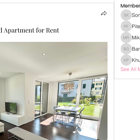
Member
Son
Sonia K
Pit
d Apartment for Rent
Piter Fr
Mik
Mike Ro
Bar
Barry G
Khu
Khubaib
See All 