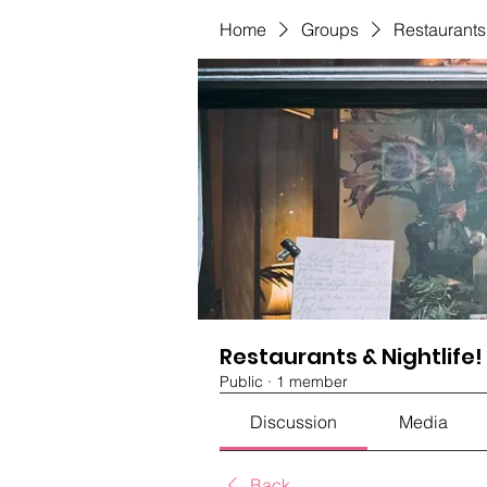
Home
Groups
Restaurants 
Restaurants & Nightlife!
Public
·
1 member
Discussion
Media
Back