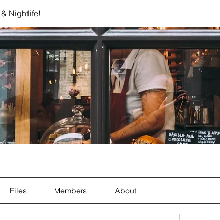
& Nightlife!
Files
Members
About