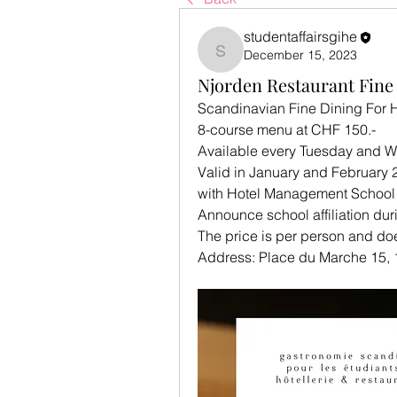
studentaffairsgihe
December 15, 2023
studentaffairsgihe
Njorden Restaurant Fine
Scandinavian Fine Dining For H
8-course menu at CHF 150.- 
Available every Tuesday and 
Valid in January and February 
with Hotel Management School 
Announce school affiliation dur
The price is per person and do
Address: Place du Marche 15,