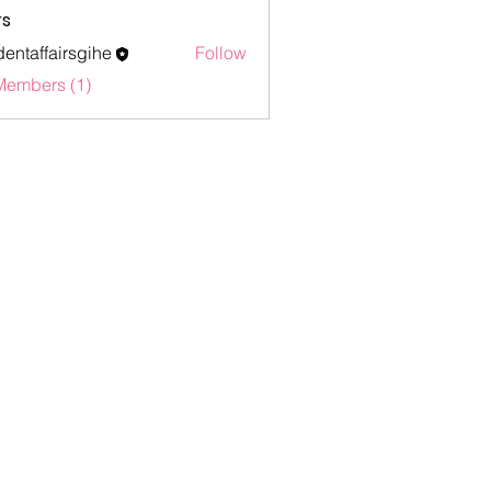
s
dentaffairsgihe
Follow
ffairsgihe
Members (1)