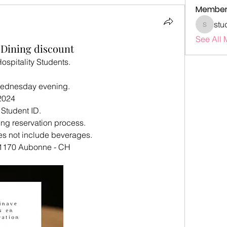
Member
stu
studenta
See All 
 Dining discount
ospitality Students.
Wednesday evening.
2024
Student ID.
ing reservation process.
es not include beverages.
 1170 Aubonne - CH