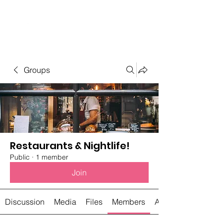
Student Spaces and
general bookings
Groups
Restaurants & Nightlife!
Public
·
1 member
Join
Discussion
Media
Files
Members
About