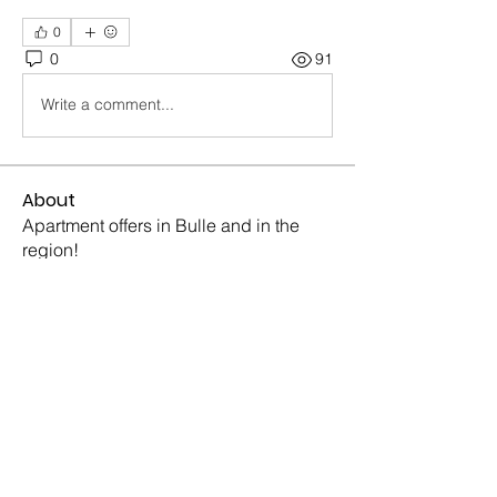
0
0
91
Write a comment...
About
Apartment offers in Bulle and in the
region!
Members
Sonia Konopada
Follow
Sonia Konopada
Piter Freide
Follow
Piter Freide
Mike Ross
Follow
Mike Ross
Barry Goldberg
Follow
Barry Goldberg