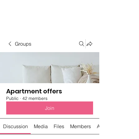
Student Spaces and
general bookings
Groups
Apartment offers
Public
·
42 members
Join
Discussion
Media
Files
Members
About