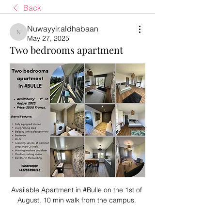
Back
Nuwayyir.aldhabaan
Nuwayyir.aldhabaan
May 27, 2025
Two bedrooms apartment
Available Apartment in #Bulle on the 1st of 
August. 10 min walk from the campus. 