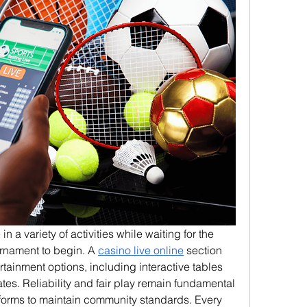
a variety of activities while waiting for the 
urnament to begin. A 
casino live online
 section 
rtainment options, including interactive tables 
es. Reliability and fair play remain fundamental 
atforms to maintain community standards. Every 