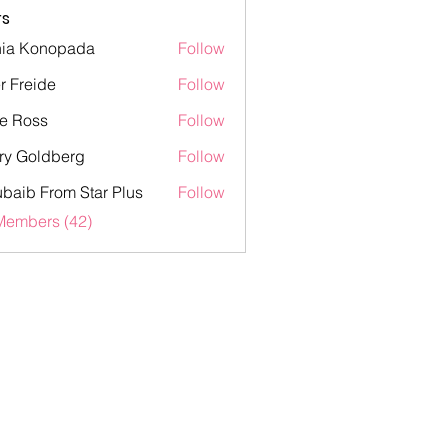
s
ia Konopada
Follow
onopada
er Freide
Follow
eide
e Ross
Follow
ss
ry Goldberg
Follow
oldberg
baib From Star Plus
Follow
 From Star Plus
Members (42)