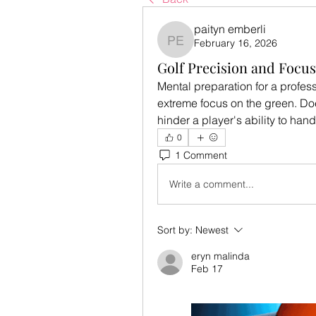
paityn emberli
February 16, 2026
paityn emberli
Golf Precision and Focus
Mental preparation for a profess
extreme focus on the green. Doe
hinder a player's ability to ha
0
1 Comment
Write a comment...
Sort by:
Newest
eryn malinda
Feb 17