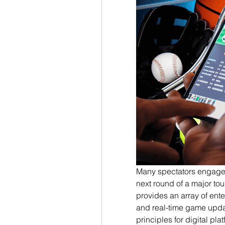
Many spectators engage in 
next round of a major to
provides an array of ente
and real-time game updat
principles for digital pl