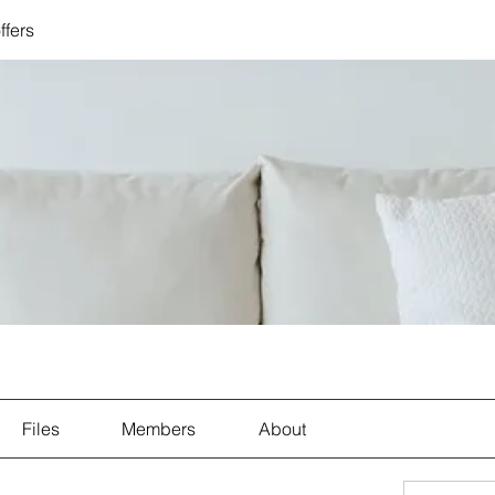
ffers
Files
Members
About