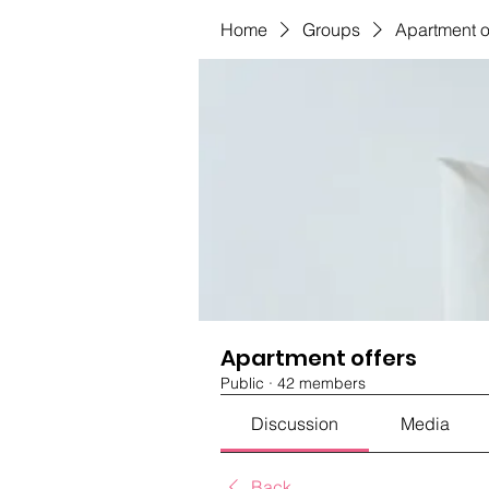
Home
Groups
Apartment o
Apartment offers
Public
·
42 members
Discussion
Media
Back