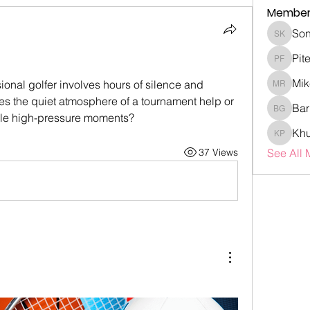
Member
Son
Sonia K
Pit
Piter Fr
Mik
ional golfer involves hours of silence and 
Mike Ro
s the quiet atmosphere of a tournament help or 
Bar
Barry G
ndle high-pressure moments?
Khu
Khubaib
37 Views
See All 