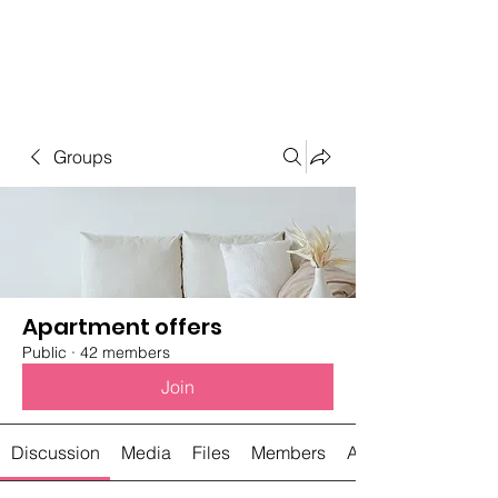
Student Spaces and
general bookings
Groups
Apartment offers
Public
·
42 members
Join
Discussion
Media
Files
Members
About