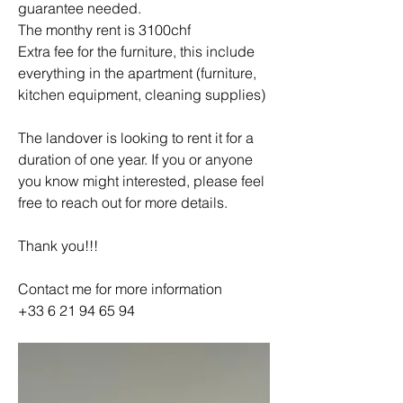
guarantee needed. 
The monthy rent is 3100chf 
Extra fee for the furniture, this include 
everything in the apartment (furniture, 
kitchen equipment, cleaning supplies)
The landover is looking to rent it for a 
duration of one year. If you or anyone 
you know might interested, please feel 
free to reach out for more details. 
Thank you!!!
Contact me for more information 
+33 6 21 94 65 94 