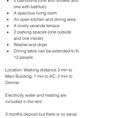
2 bathrooms (one with shower and 
one with bathtub)
A spacious living room
An open kitchen and dining area 
A lovely veranda terrace
2 parking spaces (one outside 
and one inside)
Washer and dryer
Dining table can be extended to fir 
12 people
Location: Walking distance 3 min to 
Main Building, 7 min to AC, 2 min to 
Denner. 
Electricity, water and heating are 
included in the rent. 
3 months deposit but there is no swiss 