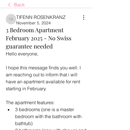
Back
TIFENN ROSENKRANZ
TIFENN ROSENKRANZ
November 5, 2024
3 Bedroom Apartment
February 2025 - No Swiss
guarantee needed
Hello everyone, 
I hope this message finds you well. I 
am reaching out to inform that i will 
have an apartment available for rent 
starting in February. 
The apartment features: 
3 bedrooms (one is a master 
bedroom with the bathroom with 
bathtub)