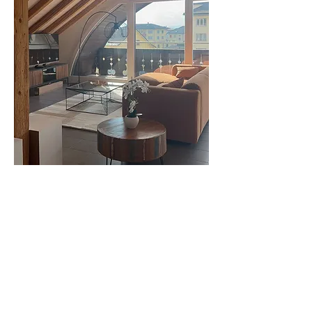
0
0
50