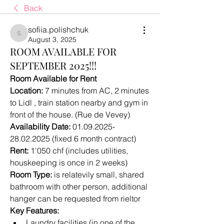
Back
sofiia.polishchuk
sofiia.polishchuk
August 3, 2025
ROOM AVAILABLE FOR
SEPTEMBER 2025!!!
Room Available for Rent 
Location:
 7 minutes from AC, 2 minutes 
to Lidl , train station nearby and gym in 
front of the house. (Rue de Vevey) 
Availability Date:
 01.09.2025-
28.02.2025 (fixed 6 month contract)
Rent:
 1'050 chf (includes utilities, 
houskeeping is once in 2 weeks)
Room Type:
 is relatevily small, shared 
bathroom with other person, additional 
hanger can be requested from rieltor
Key Features:
Laundry facilities (in one of the 