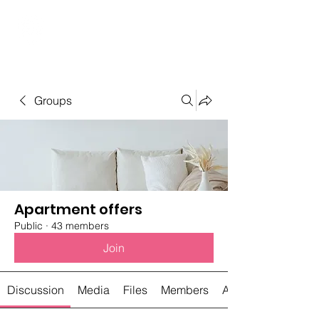
Student Spaces and
general bookings
Groups
Apartment offers
Public
·
43 members
Join
Discussion
Media
Files
Members
About