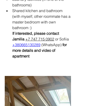
bathrooms)
Shared kitchen and bathroom 
(with myself, other roommate has a 
master bedroom with own 
bathroom :)
If interested, please contact 
Jamilia 
+7 747 715 0902
 or Sofiia 
+380665130289
 (WhatsApp)
 for 
more details and video of 
apartment 