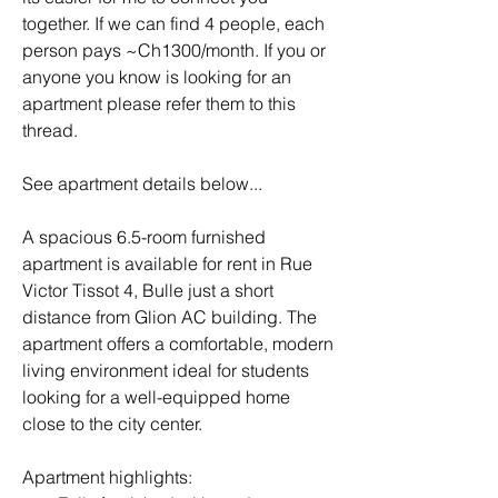
together. If we can find 4 people, each 
person pays ~Ch1300/month. If you or 
anyone you know is looking for an 
apartment please refer them to this 
thread.
See apartment details below...
A spacious 6.5-room furnished 
apartment is available for rent in Rue 
Victor Tissot 4, Bulle just a short 
distance from Glion AC building. The 
apartment offers a comfortable, modern 
living environment ideal for students 
looking for a well-equipped home 
close to the city center.
Apartment highlights: