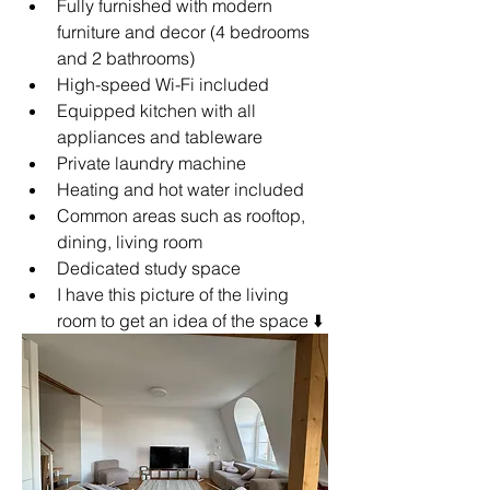
Fully furnished with modern 
furniture and decor (4 bedrooms 
and 2 bathrooms)
High-speed Wi-Fi included
Equipped kitchen with all 
appliances and tableware
Private laundry machine
Heating and hot water included
Common areas such as rooftop, 
dining, living room
Dedicated study space
I have this picture of the living 
room to get an idea of the space 
⬇️