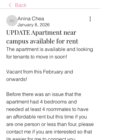
Back
Anina Chea
Anina Chea
January 8, 2026
UPDATE Apartment near
campus available for rent
The apartment is available and looking 
for tenants to move in soon! 
Vacant from this February and 
onwards!
Before there was an issue that the 
apartment had 4 bedrooms and 
needed at least 4 roommates to have 
an affordable rent but this time if you 
are one person or less than four, please 
contact me if you are interested so that 
its easier for me to connect you 