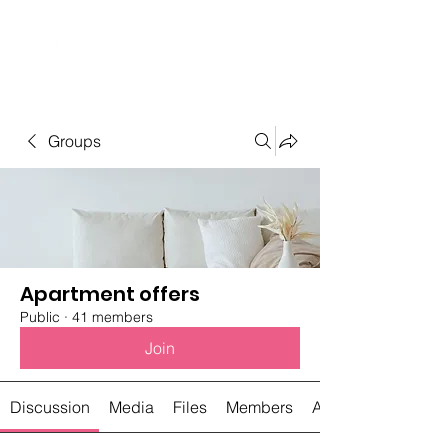
Student Spaces and
general bookings
Groups
Apartment offers
Public
·
41 members
Join
Discussion
Media
Files
Members
About