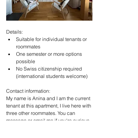
Details:
Suitable for individual tenants or 
roommates
One semester or more options 
possible
No Swiss citizenship required 
(international students welcome)
Contact information:
My name is Anina and I am the current 
tenant at this apartment, I live here with 
three other roommates. You can 
message or email me if you're curious.
📞 +41 77 237 76 99 (Whatsapp)
✉️ 
anina.chea@glion.com