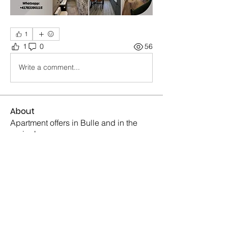
1
1
0
56
Write a comment...
About
Apartment offers in Bulle and in the
region!
Members
Sonia Konopada
Follow
Sonia Konopada
Piter Freide
Follow
Piter Freide
Mike Ross
Follow
Mike Ross