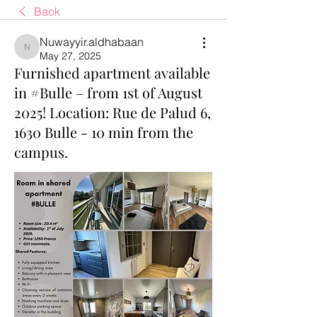
Back
Nuwayyir.aldhabaan
Nuwayyir.aldhabaan
May 27, 2025
Furnished apartment available
in #Bulle – from 1st of August
2025! Location: Rue de Palud 6,
1630 Bulle - 10 min from the
campus.