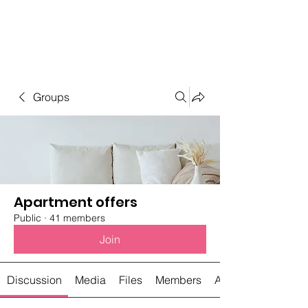
Student Spaces and
general bookings
Groups
Apartment offers
Public
·
41 members
Join
Discussion
Media
Files
Members
About