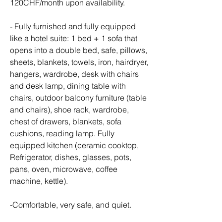
120CHF/month upon availability.
- Fully furnished and fully equipped 
like a hotel suite: 1 bed + 1 sofa that 
opens into a double bed, safe, pillows, 
sheets, blankets, towels, iron, hairdryer, 
hangers, wardrobe, desk with chairs 
and desk lamp, dining table with 
chairs, outdoor balcony furniture (table 
and chairs), shoe rack, wardrobe, 
chest of drawers, blankets, sofa 
cushions, reading lamp. Fully 
equipped kitchen (ceramic cooktop, 
Refrigerator, dishes, glasses, pots, 
pans, oven, microwave, coffee 
machine, kettle).
-Comfortable, very safe, and quiet.