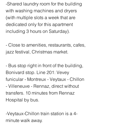
-Shared laundry room for the building 
with washing machines and dryers 
(with multiple slots a week that are 
dedicated only for this apartment 
including 3 hours on Saturday).
- Close to amenities, restaurants, cafes, 
jazz festival, Christmas market.
- Bus stop right in front of the building, 
Bonivard stop. Line 201: Vevey 
funicular - Montreux - Veytaux - Chillon 
- Villeneuve - Rennaz, direct without 
transfers. 10 minutes from Rennaz 
Hospital by bus.
-Veytaux-Chillon train station is a 4-
minute walk away.