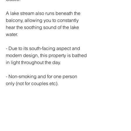
A lake stream also runs beneath the 
balcony, allowing you to constantly 
hear the soothing sound of the lake 
water.
- Due to its south-facing aspect and 
modern design, this property is bathed 
in light throughout the day.
- Non-smoking and for one person 
only (not for couples etc).