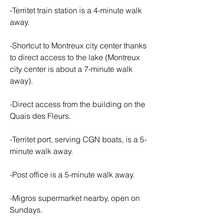
-Territet train station is a 4-minute walk 
away.
-Shortcut to Montreux city center thanks 
to direct access to the lake (Montreux 
city center is about a 7-minute walk 
away).
-Direct access from the building on the 
Quais des Fleurs.
-Territet port, serving CGN boats, is a 5-
minute walk away.
-Post office is a 5-minute walk away.
-Migros supermarket nearby, open on 
Sundays.