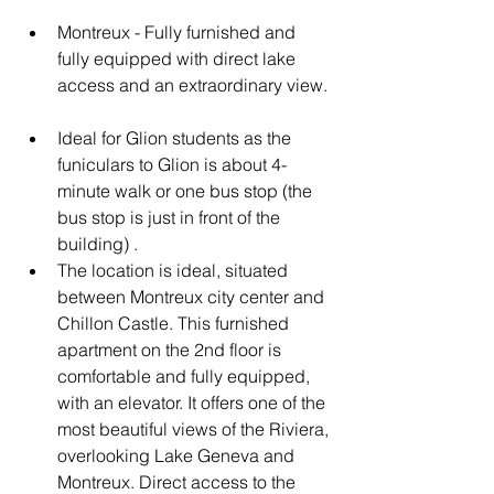
Montreux - Fully furnished and 
fully equipped with direct lake 
access and an extraordinary view.
Ideal for Glion students as the 
funiculars to Glion is about 4-
minute walk or one bus stop (the 
bus stop is just in front of the 
building) .
The location is ideal, situated 
between Montreux city center and 
Chillon Castle. This furnished 
apartment on the 2nd floor is 
comfortable and fully equipped, 
with an elevator. It offers one of the 
most beautiful views of the Riviera, 
overlooking Lake Geneva and 
Montreux. Direct access to the 