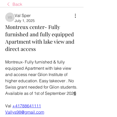
Back
Val Sper
Val Sper
July 1, 2025
Montreux center- Fully
furnished and fully equipped
Apartment with lake view and
direct access
Montreux- Fully furnished & fully 
equipped Apartment with lake view 
and access near Glion Institute of 
higher education. Easy takeover . No 
Swiss grant needed for Glion students. 
Available as of 1st of September 202
6
Val 
+41788641111
Vallys98@gmail.com