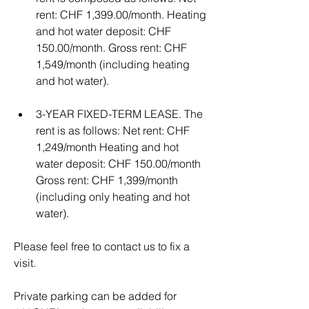
rent: CHF 1,399.00/month. Heating 
and hot water deposit: CHF 
150.00/month. Gross rent: CHF 
1,549/month (including heating 
and hot water). 
3-YEAR FIXED-TERM LEASE. The 
rent is as follows: Net rent: CHF 
1,249/month Heating and hot 
water deposit: CHF 150.00/month 
Gross rent: CHF 1,399/month 
(including only heating and hot 
water).
Please feel free to contact us to fix a 
visit.
Private parking can be added for 