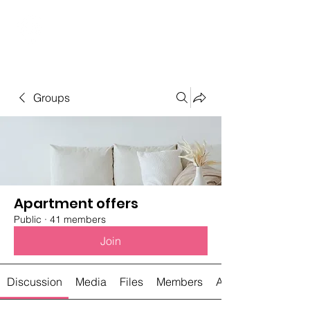
Student Spaces and
general bookings
Groups
Apartment offers
Public
·
41 members
Join
Discussion
Media
Files
Members
About