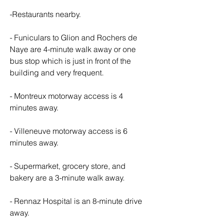
-Restaurants nearby.
- Funiculars to Glion and Rochers de 
Naye are 4-minute walk away or one 
bus stop which is just in front of the 
building and very frequent.
- Montreux motorway access is 4 
minutes away.
- Villeneuve motorway access is 6 
minutes away.
- Supermarket, grocery store, and 
bakery are a 3-minute walk away.
- Rennaz Hospital is an 8-minute drive 
away.