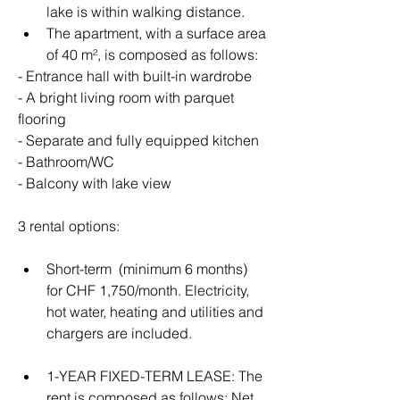
lake is within walking distance.
The apartment, with a surface area 
of ​​40 m², is composed as follows:
- Entrance hall with built-in wardrobe
- A bright living room with parquet 
flooring
- Separate and fully equipped kitchen
- Bathroom/WC
- Balcony with lake view
3 rental options:
Short-term  (minimum 6 months) 
for CHF 1,750/month. Electricity, 
hot water, heating and utilities and 
chargers are included. 
1-YEAR FIXED-TERM LEASE: The 
rent is composed as follows: Net 