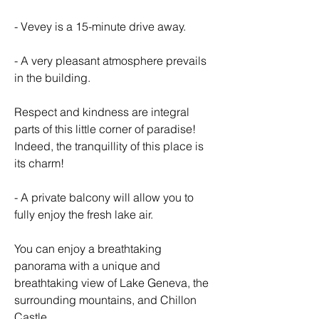
- Vevey is a 15-minute drive away.
- A very pleasant atmosphere prevails 
in the building.
Respect and kindness are integral 
parts of this little corner of paradise! 
Indeed, the tranquillity of this place is 
its charm!
- A private balcony will allow you to 
fully enjoy the fresh lake air.
You can enjoy a breathtaking 
panorama with a unique and 
breathtaking view of Lake Geneva, the 
surrounding mountains, and Chillon 
Castle.