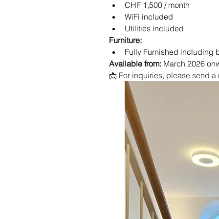
CHF 1,500 / month
WiFi included
Utilities included
Furniture:
Fully Furnished including
Available from:
 March 2026 on
📩 For inquiries, please send