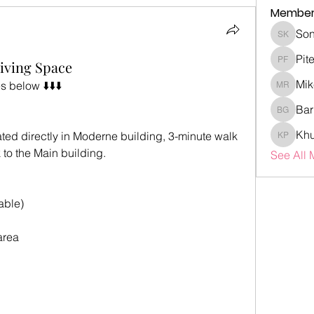
Member
Son
Sonia K
Pit
iving Space
Piter Fr
Mik
 below ⬇️⬇️⬇️
Mike Ro
Bar
Barry G
Khu
uated directly in Moderne building, 3-minute walk 
Khubaib
 to the Main building.
See All 
able)
area 