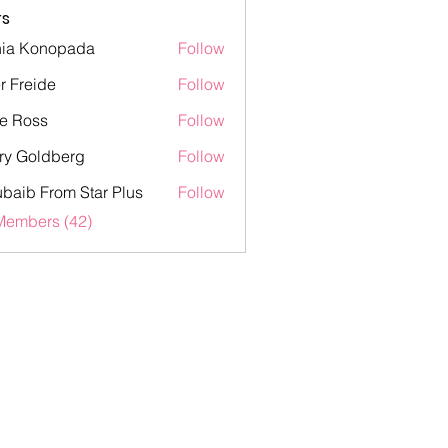
s
ia Konopada
Follow
onopada
er Freide
Follow
eide
e Ross
Follow
ss
ry Goldberg
Follow
oldberg
baib From Star Plus
Follow
 From Star Plus
Members (42)