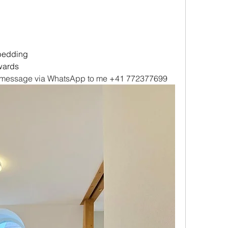
 bedding
wards
 a message via WhatsApp to me +41 772377699