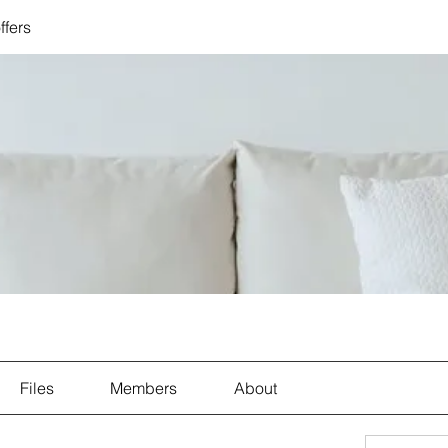
ffers
Files
Members
About