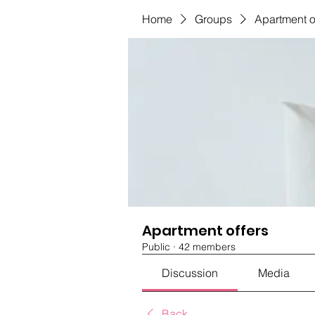
Home
Groups
Apartment o
Apartment offers
Public
·
42 members
Discussion
Media
Back