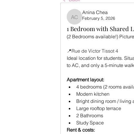
Anina Chea
February 5, 2026
Anina Chea
1 Bedroom with Shared L
(2 Bedrooms available!) Pictures
📍Rue de Victor Tissot 4
Ideal location for students. Sit
to AC, and only a 5-minute walk
Apartment layout:
4 bedrooms (2 rooms avail
Modern kitchen
Bright dining room / living 
Large rooftop terrace
2 Bathrooms
Study Space
Rent & costs: