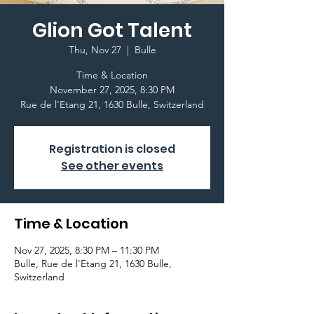
Glion Got Talent
Thu, Nov 27
  |  
Bulle
Time & Location
November 27, 2025, 8:30 PM
Registration is closed
See other events
Time & Location
Nov 27, 2025, 8:30 PM – 11:30 PM
Bulle, Rue de l'Etang 21, 1630 Bulle,
Switzerland