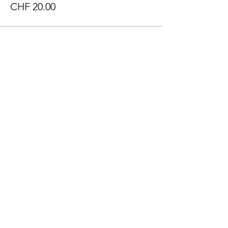
CHF 20.00
Sale ended
Ticket type
Got Talent + Cultural Fair
Price
CHF 30.00
Sale ended
Ticket type
Regular Ticket
Price
CHF 25.00