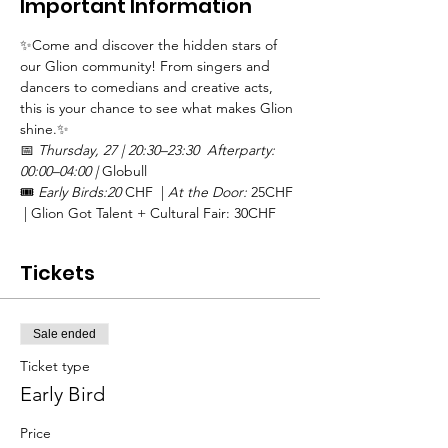
Important Information
✨Come and discover the hidden stars of 
our Glion community! From singers and 
dancers to comedians and creative acts, 
this is your chance to see what makes Glion 
shine.✨
📅 
Thursday, 27 | 20:30–23:30  Afterparty: 
00:00–04:00 | 
Globull
🎟️ 
Early Birds:20 
CHF  | 
At the Door:
 25CHF 
 | Glion Got Talent + Cultural Fair: 30CHF
Tickets
Sale ended
Ticket type
Early Bird
Price