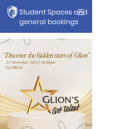
Student Spaces and
general bookings