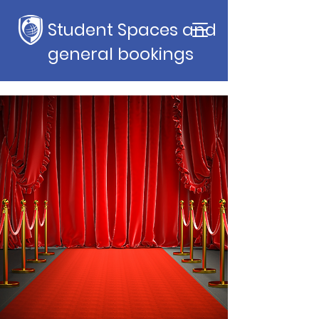
Student Spaces and
general bookings