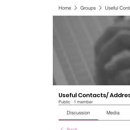
Home
Groups
Useful Cont
Useful Contacts/ Addre
Public
·
1 member
Discussion
Media
Back