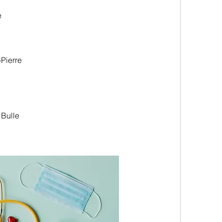
e
Pierre
 Bulle