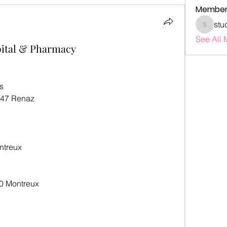
Member
stu
studenta
See All 
pital & Pharmacy
s
847 Renaz
ntreux
0 Montreux