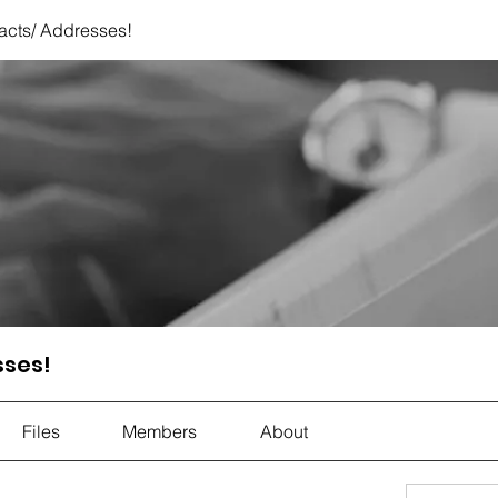
acts/ Addresses!
sses!
Files
Members
About