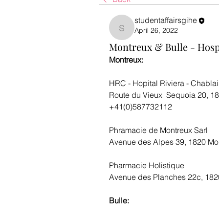
studentaffairsgihe
April 26, 2022
studentaffairsgihe
Montreux & Bulle - Hos
Montreux:
HRC - Hopital Riviera - Chablai
Route du Vieux  Sequoia 20, 1
+41(0)587732112
Phramacie de Montreux Sarl
Avenue des Alpes 39, 1820 Mo
Pharmacie Holistique
Avenue des Planches 22c, 182
Bulle: