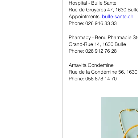
Hospital - Bulle Sante
Rue de Gruyères 47, 1630 Bull
Appointments: 
bulle-sante.ch
Phone: 026 916 33 33
Pharmacy - Benu Pharmacie St-
Grand-Rue 14, 1630 Bulle
Phone: 026 912 76 28
Amavita Condemine
Rue de la Condémine 56, 1630
Phone: 058 878 14 70