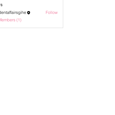
s
dentaffairsgihe
Follow
ffairsgihe
Members (1)