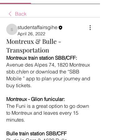
Back
studentaffairsgihe
studentaffairsgihe
April 26, 2022
Montreux & Bulle -
Transportation
Montreux train station SBB/CFF:
Avenue des Alpes 74, 1820 Montreux
sbb.ch/en or download the “SBB 
Mobile ” app to plan your journey and 
buy tickets.
Montreux - Glion funicular:
The Funi is a great option to go down 
to Montreux and leaves every 15 
minutes. 
Bulle train station SBB/CFF