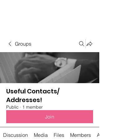
Student Spaces and
general bookings
Groups
Useful Contacts/
Addresses!
Public
·
1 member
Join
Discussion
Media
Files
Members
About