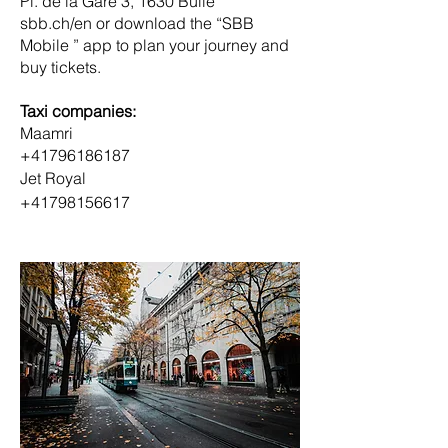
Pl. de la Gare 3, 1630 Bulle
sbb.ch/en or download the “SBB 
Mobile ” app to plan your journey and 
buy tickets.
Taxi companies:
Maamri
+41796186187
Jet Royal 
+41798156617