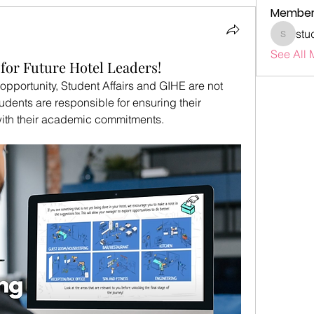
Member
stu
studenta
See All 
for Future Hotel Leaders!
l opportunity, Student Affairs and GIHE are not 
udents are responsible for ensuring their 
 with their academic commitments.