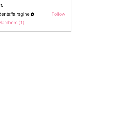
s
dentaffairsgihe
Follow
ffairsgihe
Members (1)