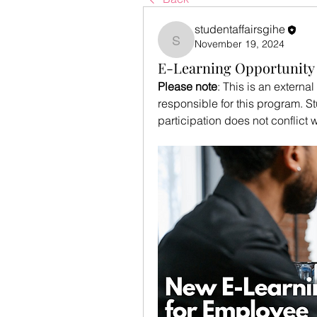
studentaffairsgihe
November 19, 2024
studentaffairsgihe
E-Learning Opportunity 
Please note
: This is an externa
responsible for this program. St
participation does not conflict