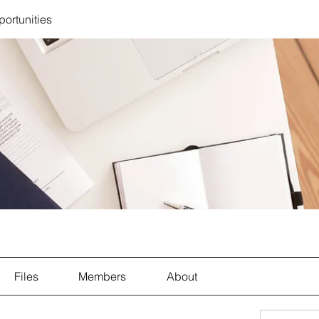
portunities
Files
Members
About