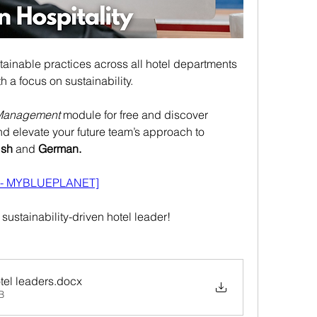
tainable practices across all hotel departments 
h a focus on sustainability.
Management
 module for free and discover 
and elevate your future team’s approach to 
ish 
and
 German.
g - MYBLUEPLANET]
ustainability-driven hotel leader!
tel leaders
.docx
B