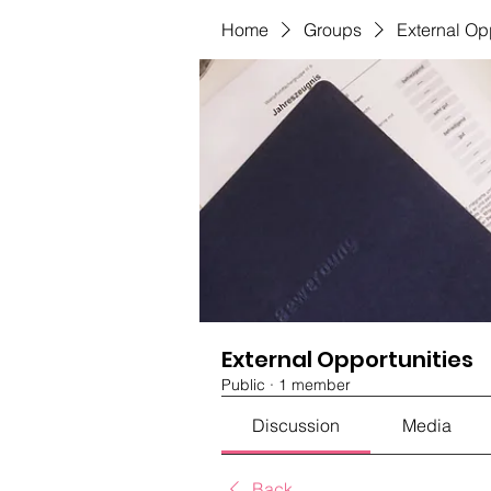
Home
Groups
External Op
External Opportunities
Public
·
1 member
Discussion
Media
Back