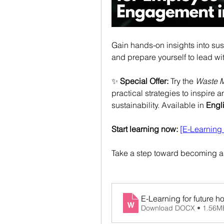
Gain hands-on insights into sus
and prepare yourself to lead wit
✨ 
Special Offer:
 Try the 
Waste 
practical strategies to inspire 
sustainability. Available in 
Engl
Start learning now:
[E-Learnin
Take a step toward becoming a s
E-Learning for future ho
Download DOCX • 1.56M