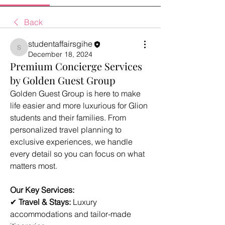
Back
studentaffairsgihe
studentaffairsgihe
December 18, 2024
Premium Concierge Services
by Golden Guest Group
Golden Guest Group is here to make 
life easier and more luxurious for Glion 
students and their families. From 
personalized travel planning to 
exclusive experiences, we handle 
every detail so you can focus on what 
matters most.
Our Key Services:
✔ 
Travel & Stays:
 Luxury 
accommodations and tailor-made 