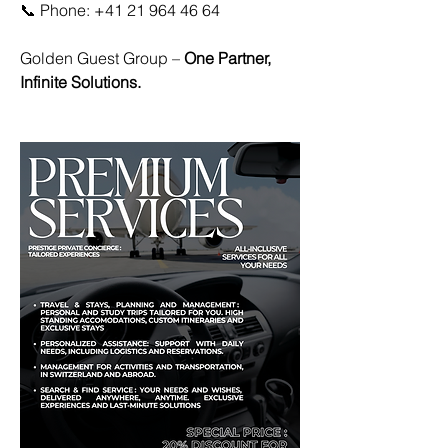
📞 Phone: +41 21 964 46 64
Golden Guest Group – 
One Partner, 
Infinite Solutions.