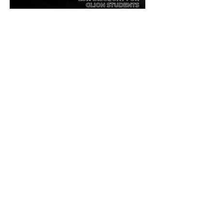
Golden Guest Group Offer - Glion School
.pdf
Download PDF • 42KB
0
0
50
Write a comment...
About
Welcome! Have a look around and join
the conversations.