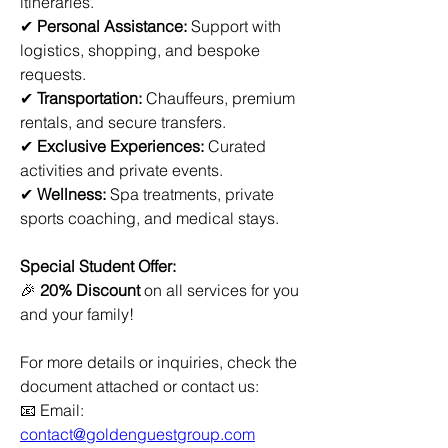
itineraries.
✔ 
Personal Assistance:
 Support with 
logistics, shopping, and bespoke 
requests.
✔ 
Transportation:
 Chauffeurs, premium 
rentals, and secure transfers.
✔ 
Exclusive Experiences:
 Curated 
activities and private events.
✔ 
Wellness:
 Spa treatments, private 
sports coaching, and medical stays.
Special Student Offer:
🎉 
20% Discount
 on all services for you 
and your family!
For more details or inquiries, check the 
document attached or contact us:
📧 Email: 
contact@goldenguestgroup.com