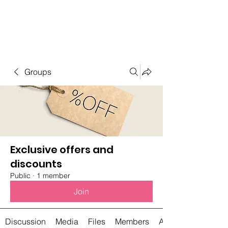
Student Spaces and
general bookings
Groups
Exclusive offers and
discounts
Public
·
1 member
Join
Discussion
Media
Files
Members
About