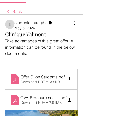
Back
studentaffairsgihe
studentaffairsgihe
May 6, 2024
Clinique Valmont
Take advantages of this great offer! All 
information can be found in the below 
documents.
Offer Glion Students
.pdf
Download PDF • 655KB
CVA-Brochure-soins-esthetiques 2024-EN
.pdf
Download PDF • 2.91MB