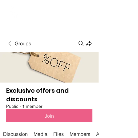
Student Spaces and
general bookings
Groups
Exclusive offers and
discounts
Public
·
1 member
Join
Discussion
Media
Files
Members
About