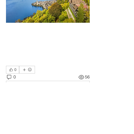
0
0
56
Write a comment...
About
Welcome! Have a look around and join
the conversations.