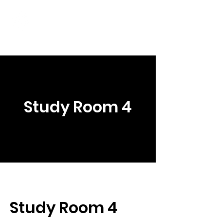
Student Spaces and
general bookings
Study Room 4
Study Room 4