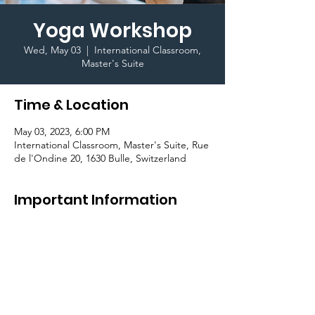
Yoga Workshop
Wed, May 03
  |  
International Classroom,
Master's Suite
Time & Location
May 03, 2023, 6:00 PM
International Classroom, Master's Suite, Rue
de l'Ondine 20, 1630 Bulle, Switzerland
Important Information
As part of the 
#BeConnectedCampaign
, we 
are happy to offer a yoga session on 
campus. Join us for a relaxed and calm 
evening and recharge your soul.
Register 
here
.