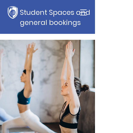
Student Spaces and
general bookings