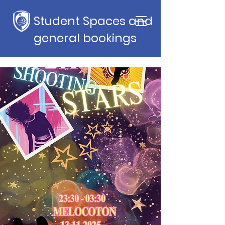
Student Spaces and
general bookings