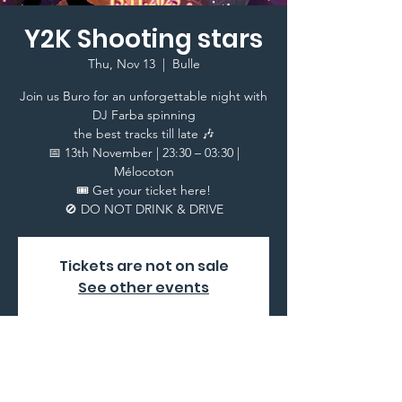
Y2K Shooting stars
Thu, Nov 13
  |  
Bulle
Join us Buro for an unforgettable night with
DJ Farba spinning
the best tracks till late 🎶
📅 13th November | 23:30 – 03:30 |
Mélocoton
🎟️ Get your ticket here!
Tickets are not on sale
See other events
Time & Location
Nov 13, 2025, 10:30 PM – Nov 14, 2025, 3:30