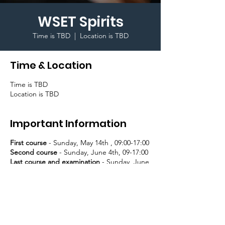
WSET Spirits
Time is TBD
  |  
Location is TBD
Time & Location
Time is TBD
Location is TBD
Important Information
First course
- Sunday, May 14th , 09:00-17:00
Second course
- Sunday, June 4th, 09-17:00
Last course and examination
- Sunday, June
11th, 09:00-17:00
Register and pay
here
.
Receive a WSET Certificate and a lapel pin
upon successful completion!