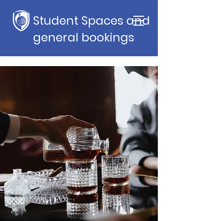
Student Spaces and
general bookings