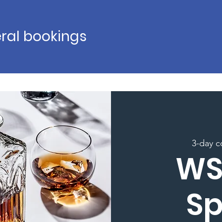
ral bookings
3-day c
WS
Sp