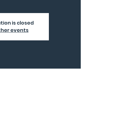
tion is closed
ther events