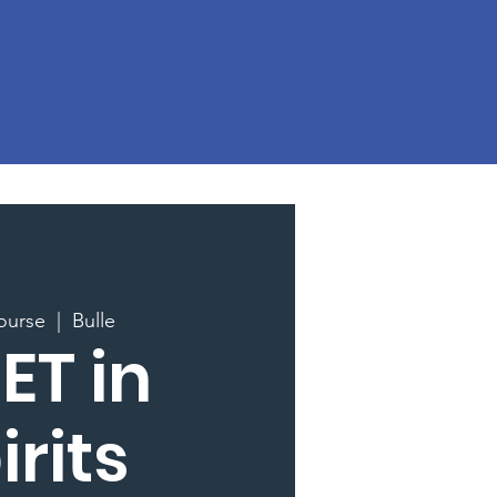
ourse
  |  
Bulle
ET in
irits