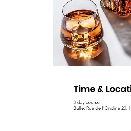
Time & Locat
3-day course
Bulle, Rue de l'Ondine 20, 1