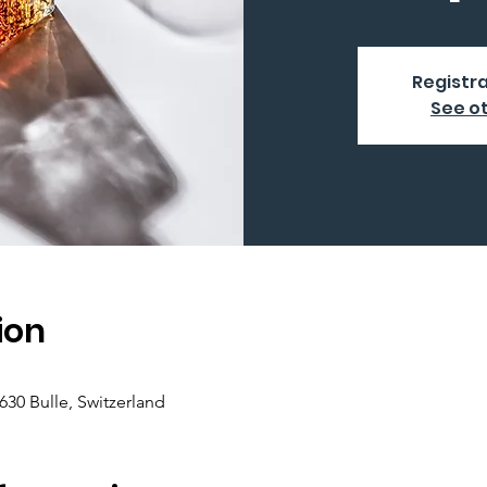
Registra
See o
ion
630 Bulle, Switzerland