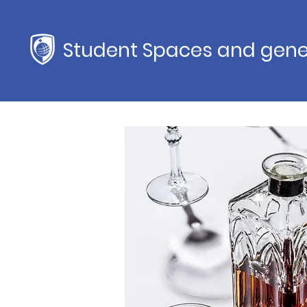
Student Spaces and gene