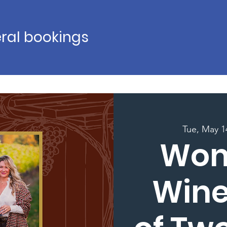
ral bookings
Tue, May 1
Wom
Wine