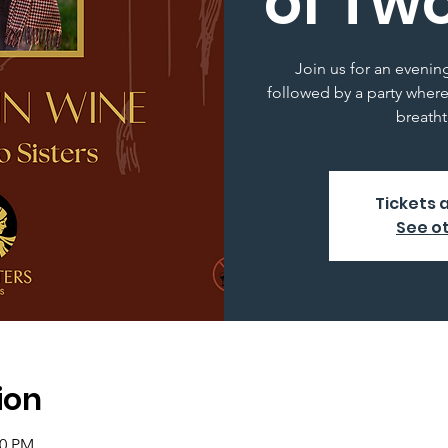
of Two
Join us for an evenin
followed by a party where
breatht
Tickets 
See o
ion
00 PM