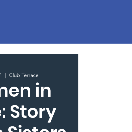
4
  |  
Club Terrace
en in
: Story