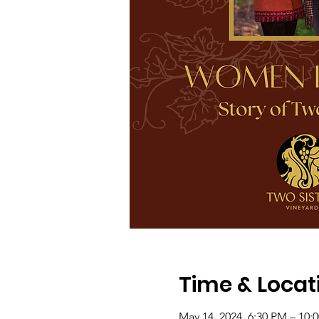
Time & Locat
May 14, 2024, 6:30 PM – 10: