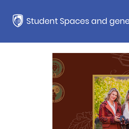
Student Spaces and gene