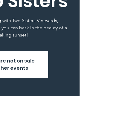
 Sisters
g with Two Sisters Vineyards,
 you can bask in the beauty of a
aking sunset!
are not on sale
ther events