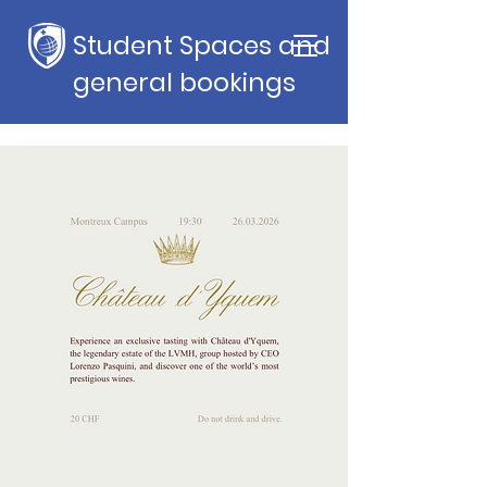
Student Spaces and
general bookings