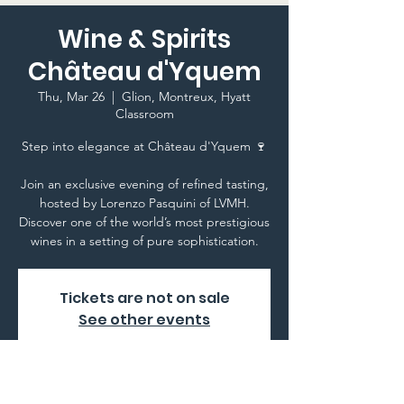
Wine & Spirits
Château d'Yquem
Thu, Mar 26
  |  
Glion, Montreux, Hyatt
Classroom
Step into elegance at Château d'Yquem 🍷
Join an exclusive evening of refined tasting,
hosted by Lorenzo Pasquini of LVMH.
Discover one of the world’s most prestigious
wines in a setting of pure sophistication.
Tickets are not on sale
See other events
Time & Location