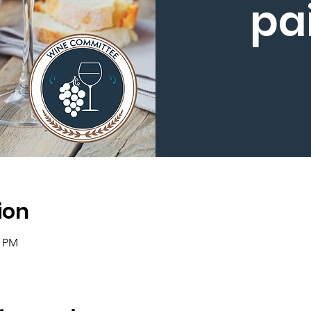
pa
ion
0 PM