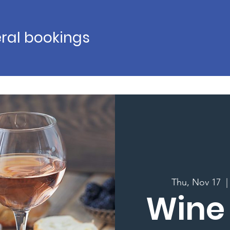
ral bookings
Thu, Nov 17
  |
Wine