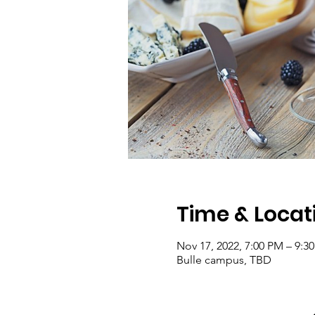
Time & Locat
Nov 17, 2022, 7:00 PM – 9:3
Bulle campus, TBD