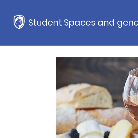
Student Spaces and gene