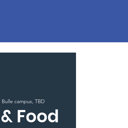
  
Bulle campus, TBD
 & Food