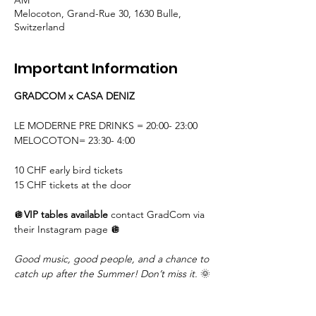
AM
Melocoton, Grand-Rue 30, 1630 Bulle,
Switzerland
Important Information
GRADCOM x CASA DENIZ
LE MODERNE PRE DRINKS = 20:00- 23:00
MELOCOTON= 23:30- 4:00 
10 CHF early bird tickets
15 CHF tickets at the door
🪩
VIP tables available 
contact GradCom via 
their Instagram page 🪩
Good music, good people, and a chance to 
catch up after the Summer! Don’t miss it.
 🌞
Do not drink and drive!