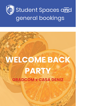
Student Spaces and
general bookings