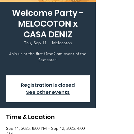
Welcome Party -
MELOCOTON x
CASA DENIZ
Thu, Sep 11
  |  
Melocoton
Join us at the first GradCom event of the
Semester!
Registration is closed
See other events
Time & Location
Sep 11, 2025, 8:00 PM – Sep 12, 2025, 4:00