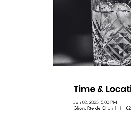
Time & Locat
Jun 02, 2025, 5:00 PM
Glion, Rte de Glion 111, 182