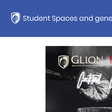
Student Spaces and gene