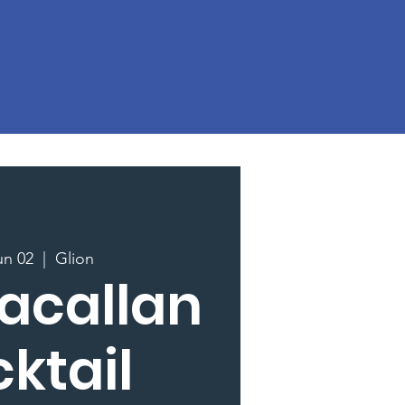
un 02
  |  
Glion
acallan
ktail