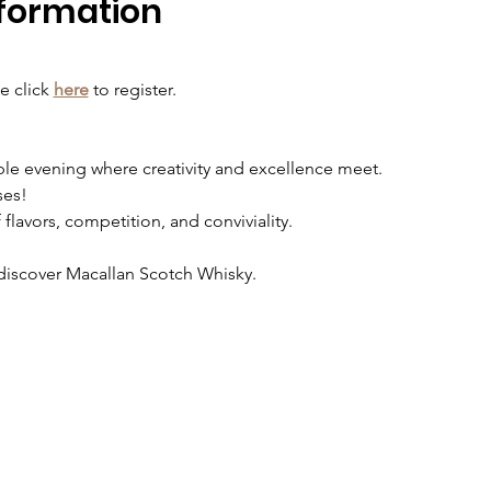
formation
e click
here
to register. 
ble evening where creativity and excellence meet.
ses!
lavors, competition, and conviviality.
discover Macallan Scotch Whisky.