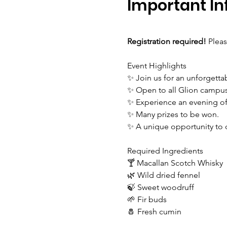
Important In
Registration required! 
Pleas
Event Highlights
✨ Join us for an unforgetta
✨ Open to all Glion campu
✨ Experience an evening of f
✨ Many prizes to be won.
✨ A unique opportunity to 
Required Ingredients
🍸 Macallan Scotch Whisky
🌿 Wild dried fennel
🍃 Sweet woodruff
🌱 Fir buds
🧂 Fresh cumin