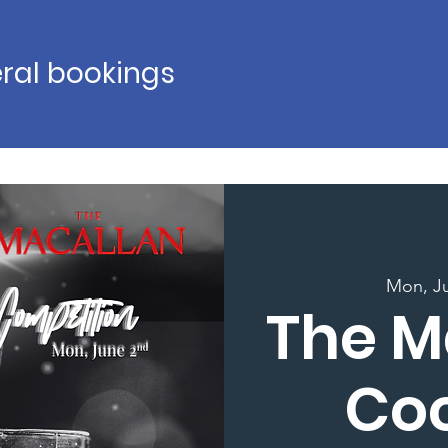
ral bookings
Mon, J
The M
Coc