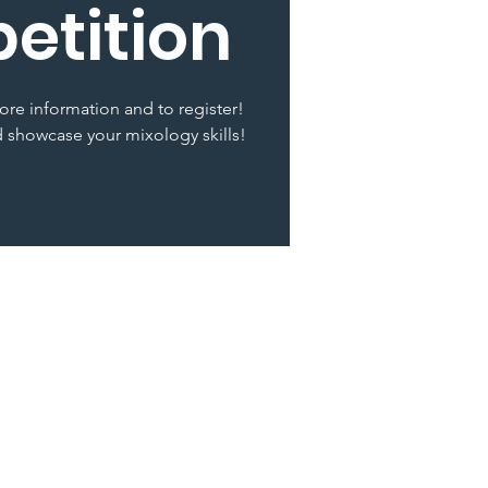
etition
ore information and to register!
 showcase your mixology skills!