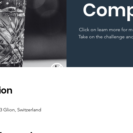
Comp
Click on learn more for m
Take on the challenge and
ion
3 Glion, Switzerland