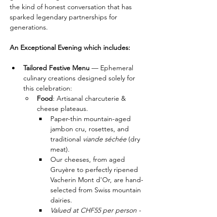
the kind of honest conversation that has 
sparked legendary partnerships for 
generations.
An Exceptional Evening which includes:
Tailored Festive Menu
 — Ephemeral 
culinary creations designed solely for 
this celebration:
Food
: Artisanal charcuterie & 
cheese plateaus.
​Paper-thin mountain-aged 
jambon cru, rosettes, and 
traditional 
viande séchée 
(dry 
meat).
​Our cheeses, from aged 
Gruyère to perfectly ripened 
Vacherin Mont d'Or, are hand-
selected from Swiss mountain 
dairies.
Valued at CHF55 per person - 