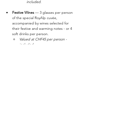
included.
Festive Wines
 — 3 glasses per person 
of the special RoyAlp cuvée, 
accompanied by wines selected for 
their festive and warming notes - or 4 
soft drinks per person.
Valued at CHF45 per person - 
included.
Pool Table
 — Play and compete with 
other members.
Included
Transportation 
— From Bulle and Glion 
campuses.
Valued at CHF40 per person - 
included.
​Reservation mandatory. Evening limited to 
20 guests. Please contact 