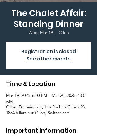
The Chalet Affair:
Standing Dinner
Wed, Mar 19
  |  
Ollon
Registration is closed
See other events
Time & Location
Mar 19, 2025, 6:00 PM – Mar 20, 2025, 1:00
AM
Ollon, Domaine de, Les Roches-Grises 23,
1884 Villars-sur-Ollon, Switzerland
Important Information