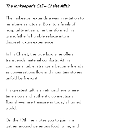
The Innkeeper's Call – Chalet Affair
The innkeeper extends a warm invitation to 
his alpine sanctuary. Born to a family of 
hospitality artisans, he transformed his 
grandfather's humble refuge into a 
discreet luxury experience.
In his Chalet, the true luxury he offers 
transcends material comforts. At his 
communal table, strangers become friends 
as conversations flow and mountain stories 
unfold by firelight.
His greatest gift is an atmosphere where 
time slows and authentic connections 
flourish—a rare treasure in today's hurried 
world.
On the 19th, he invites you to join him 
gather around generous food, wine, and 