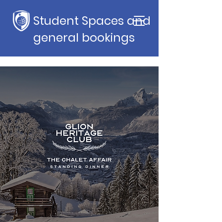
Student Spaces and
general bookings