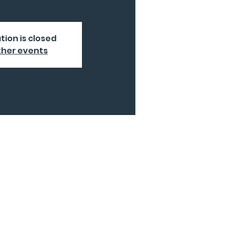
tion is closed
ther events