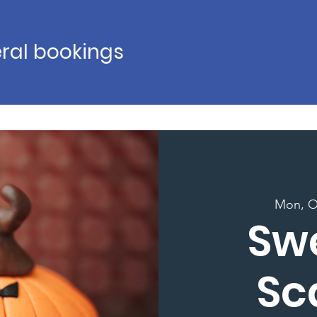
ral bookings
Mon, O
Sw
Sc