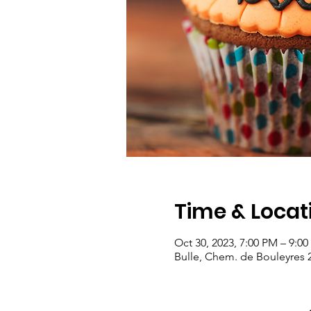
Time & Locat
Oct 30, 2023, 7:00 PM – 9:0
Bulle, Chem. de Bouleyres 2