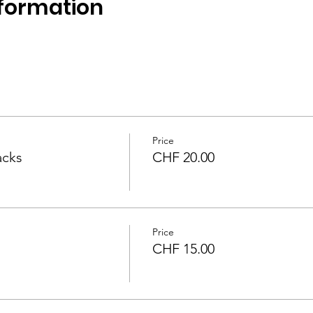
formation
 
Price
acks
CHF 20.00
Price
CHF 15.00