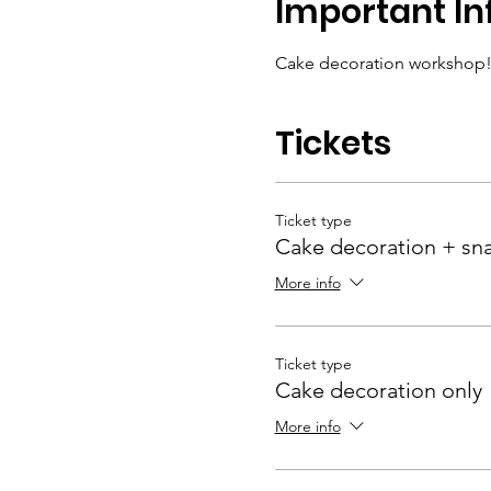
Important In
Cake decoration workshop!
Tickets
Ticket type
Cake decoration + sn
More info
Ticket type
Cake decoration only
More info