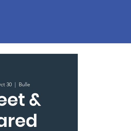
ct 30
  |  
Bulle
eet &
ared