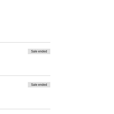
Sale ended
Sale ended