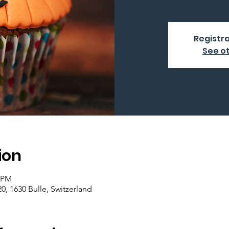
Registra
See o
ion
0 PM
0, 1630 Bulle, Switzerland