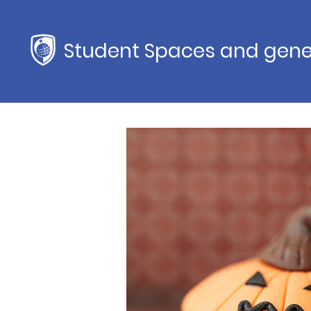
Student Spaces and gene