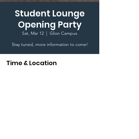
Student Lounge
Opening Party
Sat, Mar 12
  |  
Glion Campus
Stay tuned, more information to come!
Time & Location
Mar 12, 2022, 7:00 PM GMT+1
Glion Campus , Rte de Glion 111, 1823
Glion-sur-Montreux, Switzerland
Terms & Conditions I © 2020 To Glion Student
Life. Created By Karim Ghedira a Glion Higher
Education Student I This website is designed for
internal use only I
Privacy