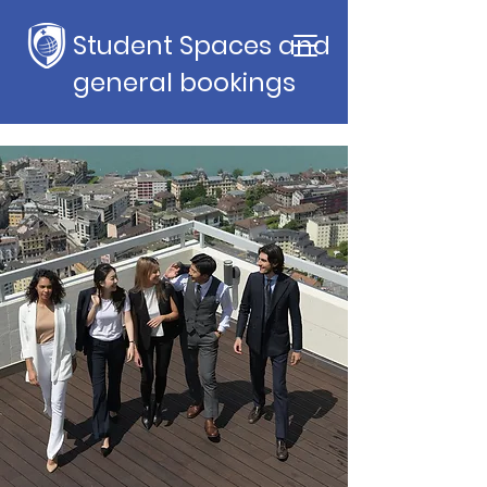
Student Spaces and
general bookings