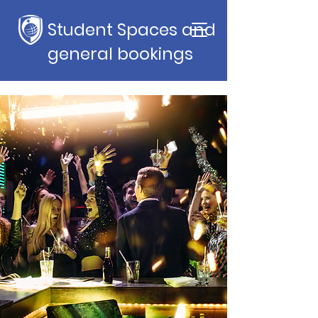
Student Spaces and
general bookings