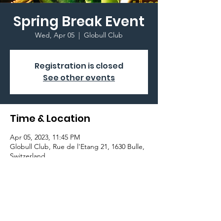
Spring Break Event
Wed, Apr 05
  |  
Globull Club
Registration is closed
See other events
Time & Location
Apr 05, 2023, 11:45 PM
Globull Club, Rue de l'Etang 21, 1630 Bulle,
Switzerland
Important Information
Join the Graduation Committee at Globull
Club!!