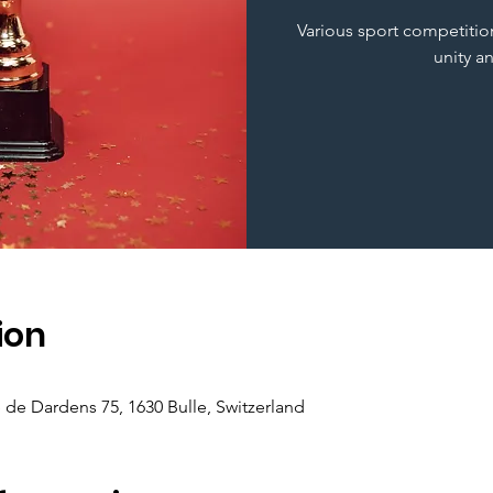
Various sport competition
unity a
ion
e de Dardens 75, 1630 Bulle, Switzerland