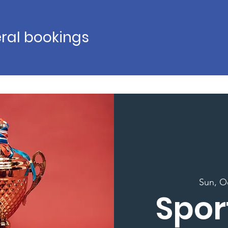
ral bookings
Sun, O
Spor