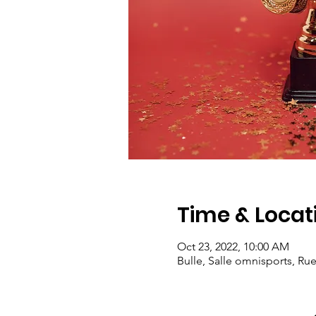
Time & Locat
Oct 23, 2022, 10:00 AM
Bulle, Salle omnisports, Ru