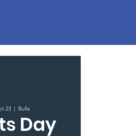
ct 23
  |  
Bulle
ts Day