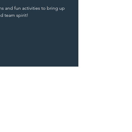
s and fun activities to bring up
nd team spirit!