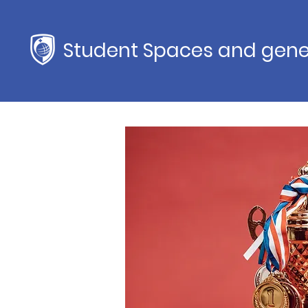
Student Spaces and gene