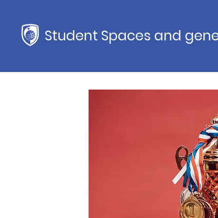
Student Spaces and gene