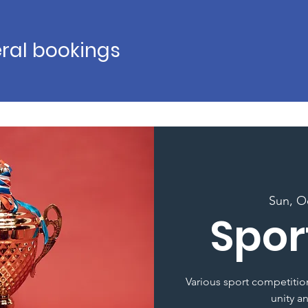
ral bookings
Sun, O
Spor
Various sport competition
unity a