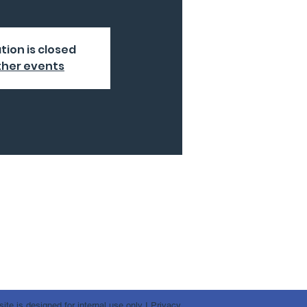
tion is closed
ther events
te is designed for internal use only I
Privacy