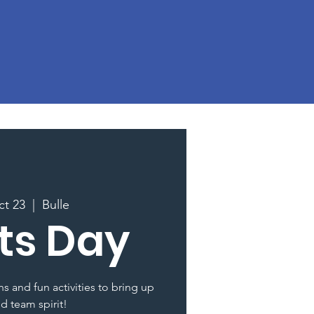
ct 23
  |  
Bulle
ts Day
s and fun activities to bring up
nd team spirit!