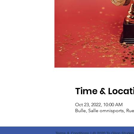
Time & Locat
Oct 23, 2022, 10:00 AM
Bulle, Salle omnisports, Ru
Terms & Conditions
I © 2020 To Glion Student