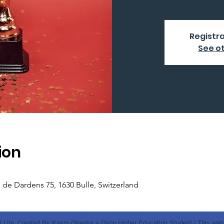
Registra
See o
ion
e de Dardens 75, 1630 Bulle, Switzerland
 Life. Created By Karim Ghedira a Glion Higher Education Student I This websi