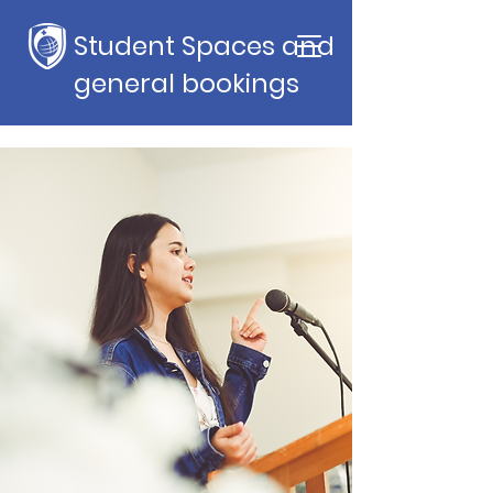
Student Spaces and
general bookings