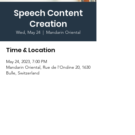
Speech Content
Creation
Wed, May 24
  |  
Mandarin Oriental
Time & Location
May 24, 2023, 7:00 PM
Mandarin Oriental, Rue de l'Ondine 20, 1630
Bulle, Switzerland
Important Information
Join the 
Public Speaking Club 
and master 
the art of creating accurate content for 
your speeches!