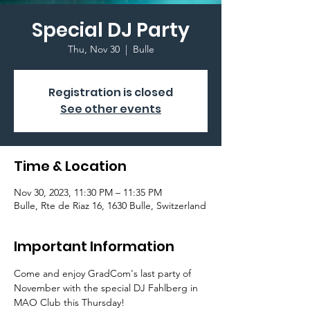
Special DJ Party
Thu, Nov 30
  |  
Bulle
Registration is closed
See other events
Time & Location
Nov 30, 2023, 11:30 PM – 11:35 PM
Bulle, Rte de Riaz 16, 1630 Bulle, Switzerland
Important Information
Come and enjoy GradCom's last party of 
November with the special DJ Fahlberg in 
MAO Club this Thursday!