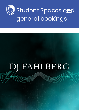
Student Spaces and
general bookings