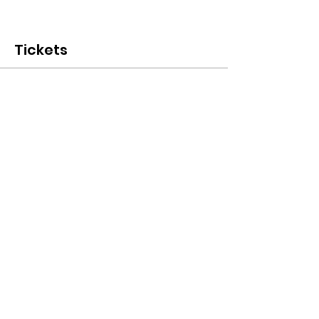
Tickets
Sale ended
Ticket type
Early Bird
More info
Price
CHF 20.00
Terms & Conditions I © 2020 To Glion Student