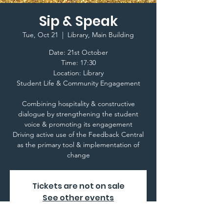
Sip & Speak
Tue, Oct 21
  |  
Library, Main Building
Date: 21st October
Time: 17:30
Location: Library
Student Life & Community Engagement
Combining hospitality & constructive
dialogue by strengthening the student
voice & promoting its engagement
Driving active use of the Feedback Central
as the primary tool & implementation of
change
Tickets are not on sale
See other events