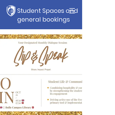
Student Spaces and
general bookings