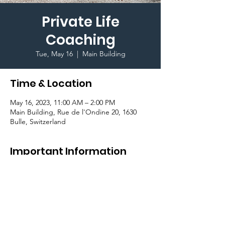
Private Life
Coaching
Tue, May 16
  |  
Main Building
Time & Location
May 16, 2023, 11:00 AM – 2:00 PM
Main Building, Rue de l'Ondine 20, 1630
Bulle, Switzerland
Important Information
As part of the #BeConnectedCampaign, we
are happy to offer a session with a life coach
who will introduce you to life coaching. Book
your private session
here
!