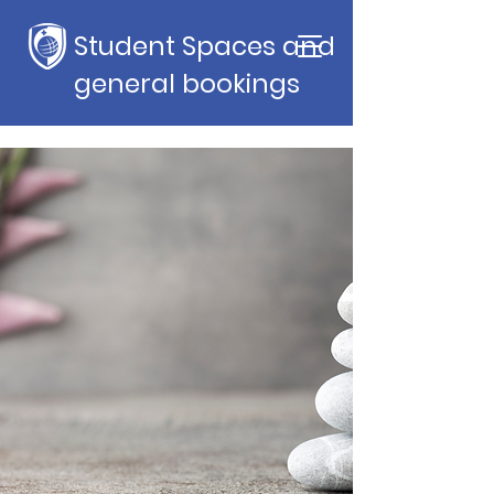
Student Spaces and
general bookings