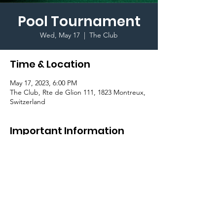
Pool Tournament
Wed, May 17
  |  
The Club
Time & Location
May 17, 2023, 6:00 PM
The Club, Rte de Glion 111, 1823 Montreux,
Switzerland
Important Information
Let's meet at the Club for a pool 
tournament and find out who is the best 
player! Come in teams of 2!
To register, please check your weekly recap!