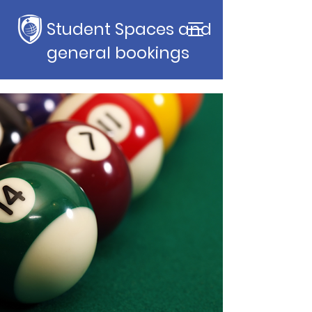
Student Spaces and
general bookings