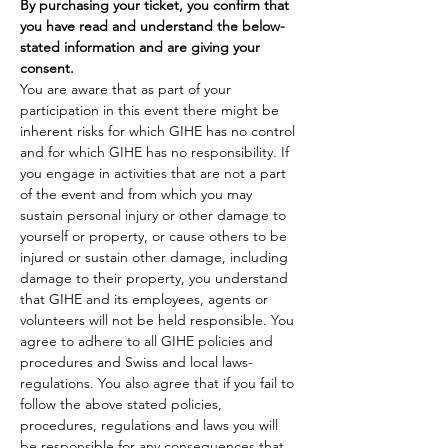
By purchasing your ticket, you confirm that 
you have read and understand the below-
stated information and are giving your 
consent.
You are aware that as part of your 
participation in this event there might be 
inherent risks for which GIHE has no control 
and for which GIHE has no responsibility. If 
you engage in activities that are not a part 
of the event and from which you may 
sustain personal injury or other damage to 
yourself or property, or cause others to be 
injured or sustain other damage, including 
damage to their property, you understand 
that GIHE and its employees, agents or 
volunteers will not be held responsible. You 
agree to adhere to all GIHE policies and 
procedures and Swiss and local laws-
regulations. You also agree that if you fail to 
follow the above stated policies, 
procedures, regulations and laws you will 
be responsible for any consequences that 