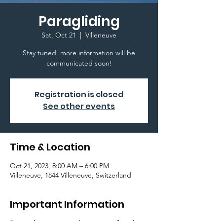
Paragliding
Sat, Oct 21
  |  
Villeneuve
Stay tuned, more information will be
communicated soon!
Registration is closed
See other events
Time & Location
Oct 21, 2023, 8:00 AM – 6:00 PM
Villeneuve, 1844 Villeneuve, Switzerland
Important Information