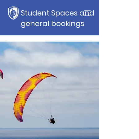
Student Spaces and
general bookings