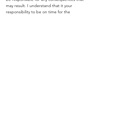
may result. I understand that it your 
responsibility to be on time for the 
departures times and you are aware that 
the bus won’t be waiting for me if you are 
late.
Tickets
Sale ended
Ticket type
Paragliding
More info
Price
CHF 160.00