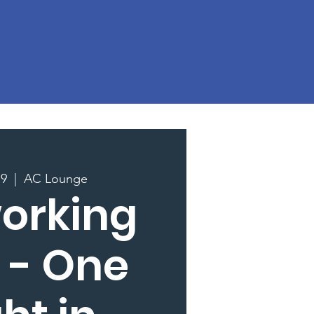
19
  |  
AC Lounge
orking
 - One