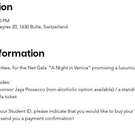
ion
00 PM
res 20, 1630 Bulle, Switzerland
formation
tee, for the Net Gala  “A Night in Venice” promising a luxuri
udes:
ponsor Jaya Prosecco (non-alcoholic option available) / a standin
a ticket
ur Student ID, please indicate that you would like to buy your t
 send you a payment confirmation!