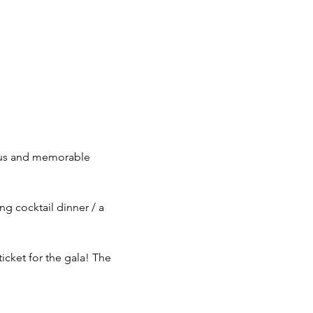
ous and memorable 
g cocktail dinner / a 
icket for the gala! The 