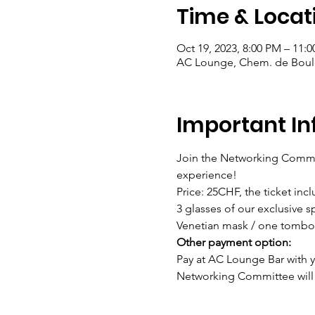
Time & Locat
Oct 19, 2023, 8:00 PM – 11:
AC Lounge, Chem. de Bouley
Important In
Join the Networking Commit
experience!
Price: 25CHF, the ticket incl
3 glasses of our exclusive s
Venetian mask / one tombol
Other payment option: 
Pay at AC Lounge Bar with yo
Networking Committee will