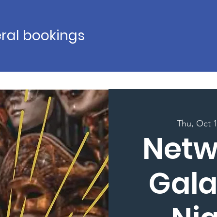
ral bookings
Thu, Oct 
Netw
Gala