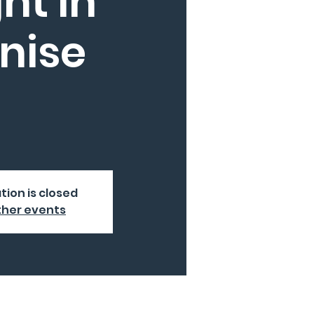
ht in
nise
tion is closed
ther events