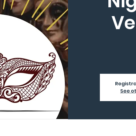
Nig
Ve
Registra
See o