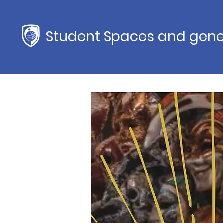
Student Spaces and gene