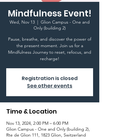
Mindfulness Event!
Wed, Nov 13
  |  
Glion Campus - One and
Only (building 2)
Pause, breathe, and discover the power of
the present moment. Join us for a
Mindfulness Journey to reset, refocus, and
recharge!
Registration is closed
See other events
Time & Location
Nov 13, 2024, 2:00 PM – 6:00 PM
Glion Campus - One and Only (building 2),
Rte de Glion 111, 1823 Glion, Switzerland