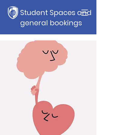
Student Spaces and
general bookings