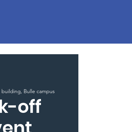
building, Bulle campus
k-off
vent