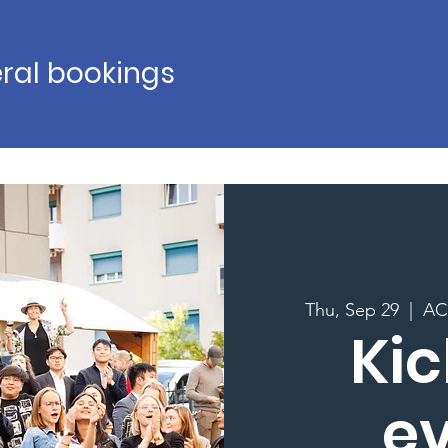
ral bookings
Thu, Sep 29
  |  
AC 
Kic
e