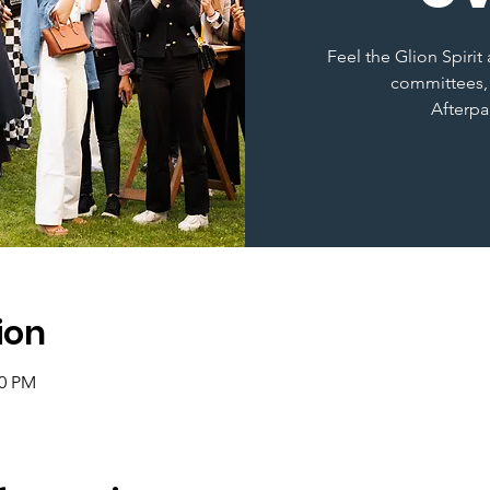
Feel the Glion Spiri
committees,
Afterpa
ion
30 PM