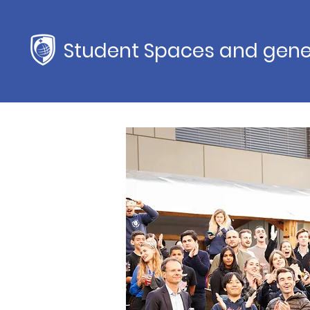
Student Spaces and gene