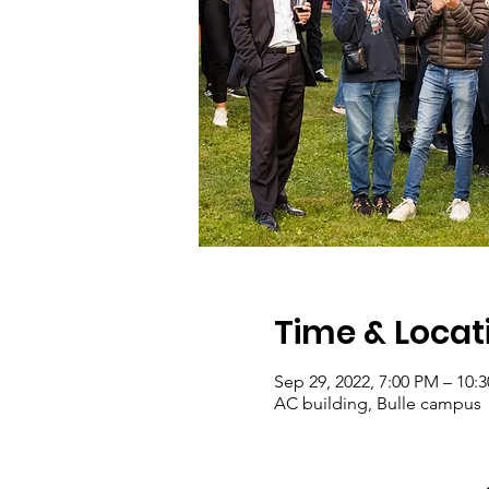
Time & Locat
Sep 29, 2022, 7:00 PM – 10:
AC building, Bulle campus