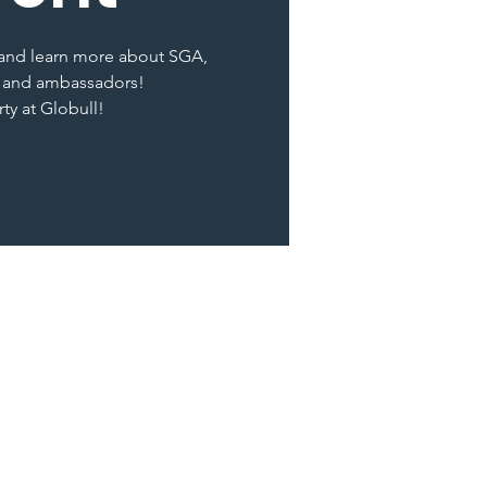
t and learn more about SGA,
 and ambassadors!
rty at Globull!