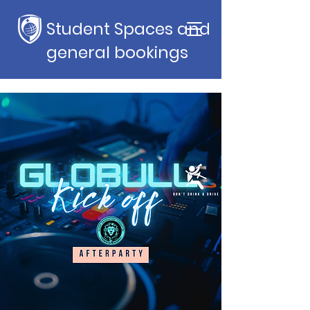
Student Spaces and
general bookings