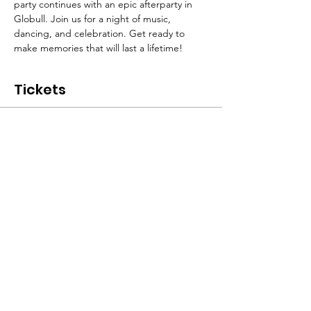
party continues with an epic afterparty in 
Globull. Join us for a night of music, 
dancing, and celebration. Get ready to 
make memories that will last a lifetime!
Tickets
Sale ended
Ticket type
Ticket - Without Shuttle
More info
Price
CHF 25.00