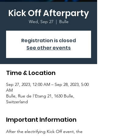
Kick Off Afterparty
Wed, Sep 27
  |  
Bulle
Registration is closed
See other events
Time & Location
Sep 27, 2023, 12:00 AM – Sep 28, 2023, 5:00
AM
Bulle, Rue de l'Etang 21, 1630 Bulle,
Switzerland
Important Information
After the electrifying Kick Off event, the 