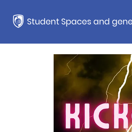
Student Spaces and gene