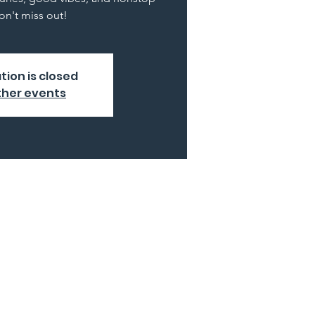
n't miss out!
tion is closed
ther events