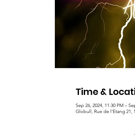
Time & Locat
Sep 26, 2024, 11:30 PM – Se
Globull, Rue de l'Etang 21, 