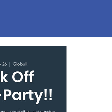
p 26
  |  
Globull
k Off
-Party!!
 tunes, good vibes, and nonstop