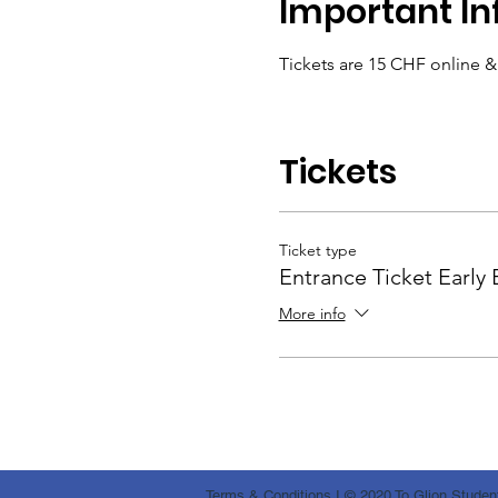
Important In
Tickets are 15 CHF online 
Tickets
Ticket type
Entrance Ticket Early 
More info
Terms & Conditions
I © 2020 To Glion Student