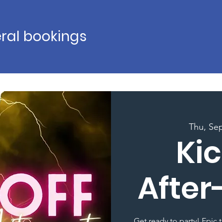
ral bookings
Thu, Se
Kic
After
Get ready to party! Epic