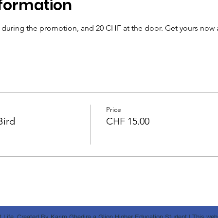
formation
& during the promotion, and 20 CHF at the door. Get yours now 
Price
Bird
CHF 15.00
 Life. Created By Karim Ghedira a Glion Higher Education Student I This websi