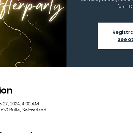
fun—Do
Registra
See o
ion
p 27, 2024, 4:00 AM
1630 Bulle, Switzerland