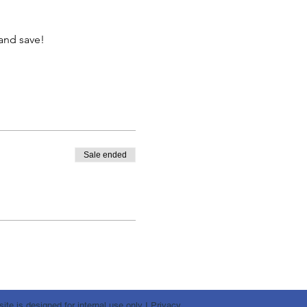
and save!
Sale ended
te is designed for internal use only I
Privacy