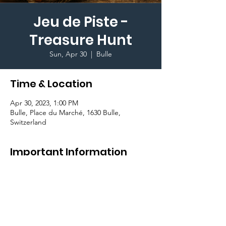
Jeu de Piste -
Treasure Hunt
Sun, Apr 30
  |  
Bulle
Time & Location
Apr 30, 2023, 1:00 PM
Bulle, Place du Marché, 1630 Bulle,
Switzerland
Important Information
Come in teams of 3-8 participants. Take up
the challengeand find the code to unlock
the door of the castle where a
BIG
SURPRISE
awaits you.
Free Participation