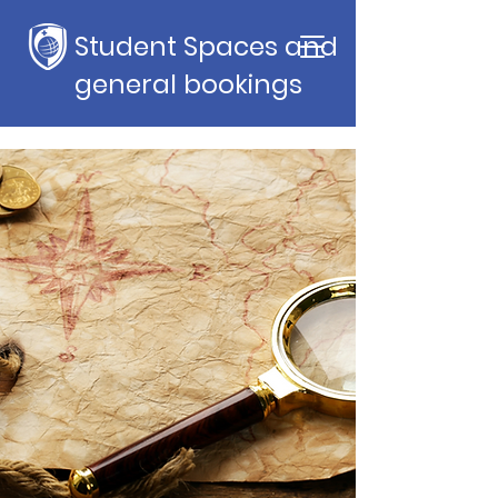
Student Spaces and
general bookings